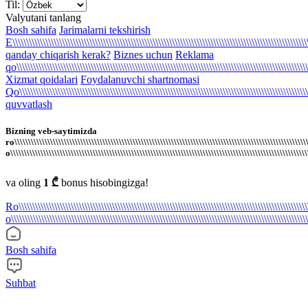
Til:
Valyutani tanlang
Bosh sahifa
Jarimalarni tekshirish
E\\\\\\\\\\\\\\\\\\\\\\\\\\\\\\\\\\\\\\\\\\\\\\\\\\\\\\\\\\\\\\\\\\\\\\\\\\\\\\\\\\\\\\\\\\\\\\\\\\\\\\\\\\\\
qanday chiqarish kerak?
Biznes uchun
Reklama
qo\\\\\\\\\\\\\\\\\\\\\\\\\\\\\\\\\\\\\\\\\\\\\\\\\\\\\\\\\\\\\\\\\\\\\\\\\\\\\\\\\\\\\\\\\\\\\\\\\\\\\\\\\\\
Xizmat qoidalari
Foydalanuvchi shartnomasi
Qo\\\\\\\\\\\\\\\\\\\\\\\\\\\\\\\\\\\\\\\\\\\\\\\\\\\\\\\\\\\\\\\\\\\\\\\\\\\\\\\\\\\\\\\\\\\\\\\\\\\\\\\\\\\
quvvatlash
Bizning veb-saytimizda ro\\\\\\\\\\\\\\\\\\\\\\\\\\\\\\\\\\\\\\\\\\\\\\\\\\\\\\\\\\\\\\\\\\\\\\\\\\\\\\\\\\\\\\\\\\\\\\\\\\\\\\\\\\\\\\\\\\\\\\\\\\\\\\\\\\\\\\\\\\\\\\\\\\\\\\\\\\\\\\\\\\\\\\\\\\\\\\\\\\\\\\\\\\\\\\\\\\\\\\\\\\\\\\\\\\\\\\\\\\\\\\\\\\\\\\\\\\\\\\\\\\\\\\\\\\\\\\\\\\\\\\\\\\\\\\\\\\\\\\\\\\\\\\\\\\\\\\\\\\\\\\\\\\\\\\\\\\\\\\\\\\\\\\\\\\\\\\\\\\\\\\\\\\\\\\\\\\\\\\\\\\\\\\\\\\\\\\\\\\\\\\\\\\\\\\\\\\\\\\\\\\\\\\\\\\\\\\\\\\\\\\\\\\\\\\\\\\\\\\\\\\\\\\\\\\\\\\\\\\\\\\\\\\\\\\\\\\\\\\\\\\\\\\\\\\\\\\\\\\\\\\\\\\\\\\\\\\\\\\\\\\\\\\\\\\\\\\\\\\\\\\\\\\\\\\\\\\\\\\\\\\\\\\\\\\\\\\\\\\\\\\\\\\\\\\\\\\\\\\\\\\\\\\\\\\\\\\\\\\\\\\\\\\\\\\\\\\\\\\\\\\\\\\\\\\\\\\\\\\\\\\\\\\\\\\\\\\\\\\\\\\\\\\\\\\\\\\\\\\\\\\\\\\\\\\\\\\\\\\\\\\\\\\\\\\\\\\\\\\\\\\\\\\\\\\\\\\\\\\\\\\\\\\\\\\\\\\\\\\\\\\\\\\\\\\\\\\\\\\\\\\\\\\\\\\\\\\\\\\\\\\\\\\\\\\\\\\\\\\\\\\\\\\\\\\\\\\\\\\\\\\\\\\\\\\\\\\\\\\\\\\\\\\\\\\\\\\\\\\\\\\\\\\\\\\\\\\\\\\\\\\\\\\\\\\\\\\\\\\\\\\\\\\\\\\\\\\\\\\\\\\\\\\\\\\\\\\\\\\\\\\\\\\\\\\\\\\\\\\\\\\\\\\\\\\\\\\\\\\\\\\\\\\\\\\\\\\\\\\\\\\\\\\\\\\\\\\\\\\\\\\\\\\\\\\\\\\\\\\\\\\\\\\\\\\\\\\\\\\\\\\\\\\\\\\\\\\\\\\\\\\\\\\\\\\\\\\\\\\\\\\\\\\\\\\\\\\\\\\\\\\\\\\\\\\\\\\\\\\\\\\\\\\\\\\\\\\\\\\\\\\\\\\\\\\\\\\\\\\\\\\\\\\\\\\\\\\\\\\\\\\\\\\\\\\\\\\\\\\\\\\\\\\\\\\\\\\\\\\\\\\\\\\\\\\\\\\\\\\\\\\\\\\\\\\\\\\\\\\\\\\\\\\\\\\\\\\\\\\\\\\\\\\\\\\\\\\\\\\\\\\\\\\\\\\\\\\\\\\\\\\\\\\\\\\\\\\\\\\\\\\\\\\\\\\\\\\\\\\\\\\\\\\\\\\\\\\\\\\\\\\\\\\\\\\\\\\\\\\\\\\\\\\\\\\\\\\\\\\\\\\\\\\\\\\\\\\\\\\\\\\\\\\\\\\\\\\\\\\\\\\\\\\\\\\\\\\\\\\\\\\\\\\\\\\\\\\\\\\\\\\\\\\\\\\\\\\\\\\\\\\\\\\\\\\\\\\\\\\\\\\\\\\\\\\\\\\\\\\\\\\\\\\\\\\\\\\\\\\\\\\\\\\\\\\\\\\\\\\\\\\\\\\\\\\\\\\\\\\\\\\\\\\\\\\\\\\\\\\\\\\\\\\\\\\\\\\\\\\\\\\\\\\\\\\\\\\\\\\\\\\\\\\\\\\\\\\\\\\\\\\\\\\\\\\\\\\\\\\\\\\\\\\\\\\\\\\\\\\\\\\\\\\\\\\\\\\\\\\\\\\\\\\\\\\\\\\\\\\\\\\\\\\\\\\\\\\\\\\\\\\\\\\\\\\\\\\\\\\\\\\\\\\\\\\\\\\\\\\\\\\\\\\\\\\\\\\\\\\\\\\\\\\\\\\\\\\\\\\\\\\\\\\\\\\\\\\\\\\\\\\\\\\\\\\\\\\\\\\\\\\\\\\\\\\\\\\\\\\\\\\\\\\\\\\\\\\\\\\\\\\\\\\\\\\\\\\\\\\\\\\\\\\\\\\\\\\\\\\\\\\\\\\\\\\\\\\\\\\\\\\\\\\\\\\\\\\\\\\\\\\\\\\\\\\\\\\\\\\\\\\\\\\\\\\\\\\\\\\\\\\\\\\\\\\\\\\\\\\\\\\\\\\\\\\\\\\\\\\\\\\\\\\\\\\\\\\\\\\\\\\\\\\\\\\\\\\\\\\\\\\\\\\\\\\\\\\\\\\\\\\\\\\\\\\\\\\\\\\\\\\\\\\\\\\\\\\\\\\\\\\\\\\\\\\\\\\\\\\\\\\\\\\\\\\\\\\\\\\\\\\\\\\\\\\\\\\\\\\\\\\\\\\\\\\\\\\\\\\\\\\\\\\\\\\\\\\\\\\\\\\\\\\\\\\\\\\\\\\\\\\\\\\\\\\\\\\\\\\\\\\\\\\\\\\\\\\\\\\\\\\\\\\\\\\\\\\\\\\\\\\\\\\\\\\\\\\\\\\\\\\\\\\\\\\\\\\\\\\\\\\\\\\\\\\\\\\\\\\\\\\\\\\\\\\\\\\\\\\\\\\\\\\\\\\\\\\\\\\\\\\\\\\\\\\\\\\\\\\\\\\\\\\\\\\\\\\\\\\\\\\\\\\\\\\\\\\\\\\\\\\\\\\\\\\\\\\\\\\\\\\\\\\\\\\\\\\\\\\\\\\\\\\\\\\\\\\\\\\\\\\\\\\\\\\\\\\\\\\\\\\\\\\\\\\\\\\\\\\\\\\\\\\\\\\\\\\\\\\\\\\\\\\\\\\\\\\\\\\\\\\\\\\\\\\\\\\\\\\\\\\\\\\\\\\\\\\\\\\\\\\\\\\\\\\\\\\\\\\\\\\\\\\\\\\\\\\\\\\\\\\\\\\\\\\\\\\\\\\\\\\\\\\\\\\\\\\\\\\\\\\\\\\\\\\\\\\\\\\\\\\\\\\\\\\\\\\\\\\\\\\\\\\\\\\\\\\\\\\\\\\\\\\\\\\\\\\\\\\\\\\\\\\\\\\\\\\\\\\\\\\\\\\\\\\\\\\\\\\\\\\\\\\\\\\\\\\\\\\\\\\\\\\\\\\\\\\\\\\\\\\\\\\\\\\\\\\\\\\\\\\\\\\\\\\\\\\\\\\\\\\\\\\\\\\\\\\\\\\\\\\\\\\\\\\\\\\\\\\\\\\\\\\\\\\\\\\\\\\\\\\\\\\\\\\\\\\\\\\\\\\\\\\\\\\\\\\\\\\\\\\\\\\\\\\\\\\\\\\\\\\\\\\\\\\\\\\\\\\\\\\\\\\\\\\\\\\\\\\\\\\\\\\\\\\\\\\\\\\\\\\\\\\\\\\\\\\\\\\\\\\\\\\\\\\\\\\\\\\\\\\\\\\\\\\\\\\\\\\\\\\\\\\\\\\\\\\\\\\\\\\\\\\\\\\\\\\\\\\\\\\\\\\\\\\\\\\\\\\\\\\\\\\\\\\\\\\\\\\\\\\\\\\\\\\\\\\\\\\\\\\\\\\\\\\\\\\\\\\\\\\\\\\\\\\\\\\\\\\\\\\\\\\\\\\\\\\\\\\\\\\\\\\\\\\\\\\\\\\\\\\\\\\\\\\\\\\\\\\\\\\\\\\\\\\\\\\\\\\\\\\\\\\\\\\\\\\\\\\\\\\\\\\\\\\\\\\\\\\\\\\\\\\\\\\\\\\\\\\\\\\\\\\\\\\\\\\\\\\\\\\\\\\\\\\\\\\\\\\\\\\\\\\\\\\\\\\\\\\\\\\\\\\\\\\\\\\\\\\\\\\\\\\\\\\\\\\\\\\\\\\\\\\\\\\\\\\\\\\\\\\\\\\\\\\\\\\\\\\\\\\\\\\\\\\\\\\\\\\\\\\\\\\\\\\\\\\\\\\\\\\\\\\\\\\\\\\\\\\\\\\\\\\\\\\\\\\\\\\\\\\\\\\\\\\\\\\\\\\\\\\\\\\\\\\\\\\\\\\\\\\\\\\\\\\\\\\\\\\\\\\\\\\\\\\\\\\\\\\\\\\\\\\\\\\\\\\\\\\\\\\\\\\\\\\\\\\\\\\\\\\\\\\\\\\\\\\\\\\\\\\\\\\\\\\\\\\\\\\\\\\\\\\\\\\\\\\\\\\\\\\\\\\\\\\\\\\\\\\\\\\\\\\\\\\\\\\\\\\\\\\\\\\\\\\\\\\\\\\\\\\\\\\\\\\\\\\\\\\\\\\\\\\\\\\\\\\\\\\\\\\\\\\\\\\\\\\\\\\\\\\\\\\\\\\\\\\\\\\\\\\\\\\\\\\\\\\\\\\\\\\\\\\\\\\\\\\\\\\\\\\\\\\\\\\\\\\\\\\\\\\\\\\\\\\\\\\\\\\\\\\\\\\\\\\\\\\\\\\\\\\\\\\\\\\\\\\\\\\\\\\\\\\\\\\\\\\\\\\\\\\\\\\\\\\\\\\\\\\\\\\\\\\\\\\\\\\\\\\\\\\\\\\\\\\\\\\\\\\\\\\\\\\\\\\\\\\\\\\\\\\\\\\\\\\\\\\\\\\\\\\\\\\\\\\\\\\\\\\\\\\\\\\\\\\\\\\\\\\\\\\\\\\\\\\\\\\\\\\\\\\\\\\\\\\\\\\\\\\\\\\\\\\\\\\\\\\\\\\\\\\\\\\\\\\\\\\\\\\\\\\\\\\\\\\\\\\\\\\\\\\\\\\\\\\\\\\\\\\\\\\\\\\\\\\\\\\\\\\\\\\\\\\\\\\\\\\\\\\\\\\\\\\\\\\\\\\\\\\\\\\\\\\\\\\\\\\\\\\\\\\\\\\\\\\\\\\\\\\\\\\\\\\\\\\\\\\\\\\\\\\\\\\\\\\\\\\\\\\\\\\\\\\\\\\\\\\\\\\\\\\\\\\\\\\\\\\\\\\\\\\\\\\\\\\\\\\\\\\\\\\\\\\\\\\\\\\\\\\\\\\\\\\\\\\\\\\\\\\\\\\\\\\\\\\\\\\\\\\\\\\\\\\\\\\\\\\\\\\\\\\\\\\\\\\\\\\\\\\\\\\\\\\\\\\\\\\\\\\\\\\\\\\\\\\\\\\\\\\\\\\\\\\\\\\\\\\\\\\\\\\\\\\\\\\\\\\\\\\\\\\\\\\\\\\\\\\\\\\\\\\\\\\\\\\\\\\\\\\\\\\\\\\\\\\\\\\\\\\\\\\\\\\\\\\\\\\\\\\\\\\\\\\\\\\\\\\\\\\\\\\\\\\\\\\\\\\\\\\\\\\\\\\\\\\\\\\\\\\\\\\\\\\\\\\\\\\\\\\\\\\\\\\\\\\\\\\\\\\\\\\\\\\\\\\\\\\\\\\\\\\\\\\\\\\\\\\\\\\\\\\\\\\\\\\\\\\\\\\\\\\\\\\\\\\\\\\\\\\\\\\\\\\\\\\\\\\\\\\\\\\\\\\\\\\\\\\\\\\\\\\\\\\\\\\\\\\\\\\\\\\\\\\\\\\\\\\\\\\\\\\\\\\\\\\\\\\\\\\\\\\\\\\\\\\\\\\\\\\\\\\\\\\\\\\\\\\\\\\\\\\\\\\\\\\\\\\\\\\\\\\\\\\\\\\\\\\\\\\\\\\\\\\\\\\\\\\\\\\\\\\\\\\\\\\\\\\\\\\\\\\\\\\\\\\\\\\\\\\\\\\\\\\\\\\\\\\\\\\\\\\\\\\\\\\\\\\\\\\\\\\\\\\\\\\\\\\\\\\\\\\\\\\\\\\\\\\\\\\\\\\\\\\\\\\\\\\\\\\\\\\\\\\\\\\\\\\\\\\\\\\\\\\\\\\\\\\\\\\\\\\\\\\\\\\\\\\\\\\\\\\\\\\\\\\\\\\\\\\\\\\\\\\\\\\\\\\\\\\\\\\\\\\\\\\\\\\\\\\\\\\\\\\\\\\\\\\\\\\\\\\\\\\\\\\\\\\\\\\\\\\\\\\\\\\\\\\\\\\\\\\\\\\\\\\\\\\\\\\\\\\\\\\\\\\\\\\\\\\\\\\\\\\\\\\\\\\\\\\\\\\\\\\\\\\\\\\\\\\\\\\\\\\\\\\\\\\\\\\\\\\\\\\\\\\\\\\\\\\\\\\\\\\\\\\\\\\\\\\\\\\\\\\\\\\\\\\\\\\\\\\\\\\\\\\\\\\\\\\\\\\\\\\\\\\\\\\\\\\\\\\\\\\\\\\\\\\\\\\\\\\\\\\\\\\\\\\\\\\\\\\\\\\\\\\\\\\\\\\\\\\\\\\\\\\\\\\\\\\\\\\\\\\\\\\\\\\\\\\\\\\\\\\\\\\\\\\\\\\\\\\\\\\\\\\\\\\\\\\\\\\\\\\\\\\\\\\\\\\\\\\\\\\\\\\\\\\\\\\\\\\\\\\\\\\\\\\\\\\\\\\\\\\\\\\\\\\\\\\\\\\\\\\\\\\\\\\\\\\\\\\\\\\\\\\\\\\\\\\\\\\\\\\\\\\\\\\\\\\\\\\\\\\\\\\\\\\\\\\\\\\\\\\\\\\\\\\\\\\\\\\\\\\\\\\\\\\\\\\\\\\\\\\\\\\\\\\\\\\\\\\\\\\\\\\\\\\\\\\\\\\\\\\\\\\\\\\\\\\\\\\\\\\\\\\\\\\\\\\\\\\\\\\\\\\\\\\\\\\\\\\\\\\\\\\\\\\\\\\\\\\\\\\\\\\\\\\\\\\\\\\\\\\\\\\\\\\\\\\\\\\\\\\\\\\\\\\\\\\\\\\\\\\\\\\\\\\\\\\\\\\\\\\\\\\\\\\\\\\\\\\\\\\\\\\\\\\\\\\\\\\\\\\\\\\\\\\\\\\\\\\\\\\\\\\\\\\\\\\\\\\\\\\\\\\\\\\\\\\\\\\\\\\\\\\\\\\\\\\\\\\\\\\\\\\\\\\\\\\\\\\\\\\\\\\\\\\\\\\\\\\\\\\\\\\\\\\\\\\\\\\\\\\\\\\\\\\\\\\\\\\\\\\\\\\\\\\\\\\\\\\\\\\\\\\\\\\\\\\\\\\\\\\\\\\\\\\\\\\\\\\\\\\\\\\\\\\\\\\\\\\\\\\\\\\\\\\\\\\\\\\\\\\\\\\\\\\\\\\\\\\\\\\\\\\\\\\\\\\\\\\\\\\\\\\\\\\\\\\\\\\\\\\\\\\\\\\\\\\\\\\\\\\\\\\\\\\\\\\\\\\\\\\\\\\\\\\\\\\\\\\\\\\\\\\\\\\\\\\\\\\\\\\\\\\\\\\\\\\\\\\\\\\\\\\\\\\\\\\\\\\\\\\\\\\\\\\\\\\\\\\\\\\\\\\\\\\\\\\\\\\\\\\\\\\\\\\\\\\\\\\\\\\\\\\\\\\\\\\\\\\\\\\\\\\\\\\\\\\\\\\\\\\\\\\\\\\\\\\\\\\\\\\\\\\\\\\\\\\\\\\\\\\\\\\\\\\\\\\\\\\\\\\\\\\\\\\\\\\\\\\\\\\\\\\\\\\\\\\\\\\\\\\\\\\\\\\\\\\\\\\\\\\\\\\\\\\\\\\\\\\\\\\\\\\\\\\\\\\\\\\\\\\\\\\\\\\\\\\\\\\\\\\\\\\\\\\\\\\\\\\\\\\\\\\\\\\\\\\\\\\\\\\\\\\\\\\\\\\\\\\\\\\\\\\\\\\\\\\\\\\\\\\\\\\\\\\\\\\\\\\\\\\\\\\\\\\\\\\\\\\\\\\\\\\\\\\\\\\\\\\\\\\\\\\\\\\\\\\\\\\\\\\\\\\\\\\\\\\\\\\\\\\\\\\\\\\\\\\\\\\\\\\\\\\\\\\\\\\\\\\\\\\\\\\\\\\\\\\\\\\\\\\\\\\\\\\\\\\\\\\\\\\\\\\\\\\\\\\\\\\\\\\\\\\\\\\\\\\\\\\\\\\\\\\\\\\\\\\\\\\\\\\\\\\\\\\\\\\\\\\\\\\\\\\\\\\\\\\\\\\\\\\\\\\\\\\\\\\\\\\\\\\\\\\\\\\\\\\\\\\\\\\\\\\\\\\\\\\\\\\\\\\\\\\\\\\\\\\\\\\\\\\\\\\\\\\\\\\\\\\\\\\\\\\\\\\\\\\\\\\\\\\\\\\\\\\\\\\\\\\\\\\\\\\\\\\\\\\\\\\\\\\\\\\\\\\\\\\\\\\\\\\\\\\\\\\\\\\\\\\\\\\\\\\\\\\\\\\\\\\\\\\\\\\\\\\\\\\\\\\\\\\\\\\\\\\\\\\\\\\\\\\\\\\\\\\\\\\\\\\\\\\\\\\\\\\\\\\\\\\\\\\\\\\\\\\\\\\\\\\\\\\\\\\\\\\\\\\\\\\\\\\\\\\\\\\\\\\\\\\\\\\\\\\\\\\\\\\\\\\\\\\\\\\\\\\\\\\\\\\\\\\\\\\\\\\\\\\\\\\\\\\\\\\\\\\\\\\\\\\\\\\\\\\\\\\\\\\\\\\\\\\\\\\\\\\\\\\\\\\\\\\\\\\\\\\\\\\\\\\\\\\\\\\\\\\\\\\\\\\\\\\\\\\\\\\\\\\\\\\\\\\\\\\\\\\\\\\\\\\\\\\\\\\\\\\\\\\\\\\\\\\\\\\\\\\\\\\\\\\\\\\\\\\\\\\\\\\\\\\\\\\\\\\\\\\\\\\\\\\\\\\\\\\\\\\\\\\\\\\\\\\\\\\\\\\\\\\\\\\\\\\\\\\\\\\\\\\\\\\\\\\\\\\\\\\\\\\\\\\\\\\\\\\\\\\\\\\\\\\\\\\\\\\\\\\\\\\\\\\\\\\\\\\\\\\\\\\\\\\\\\\\\\\\\\\\\\\\\\\\\\\\\\\\\\\\\\\\\\\\\\\\\\\\\\\\\\\\\\\\\\\\\\\\\\\\\\\\\\\\\\\\\\\\\\\\\\\\\\\\\\\\\\\\\\\\\\\\\\\\\\\\\\\\\\\\\\\\\\\\\\\\\\\\\\\\\\\\\\\\\\\\\\\\\\\\\\\\\\\\\\\\\\\\\\\\\\\\\\\\\\\\\\\\\\\\\\\\\\\\\\\\\\\\\\\\\\\\\\\\\\\\\\\\\\\\\\\\\\\\\\\\\\\\\\\\\\\\\\\\\\\\\\\\\\\\\\\\\\\\\\\\\\\\\\\\\\\\\\\\\\\\\\\\\\\\\\\\\\\\\\\\\\\\\\\\\\\\\\\\\\\\\\\\\\\\\\\\\\\\\\\\\\\\\\\\\\\\\\\\\\\\\\\\\\\\\\\\\\\\\\\\\\\\\\\\\\\\\\\\\\\\\\\\\\\\\\\\\\\\\\\\\\\\\\\\\\\\\\\\\\\\\\\\\\\\\\\\\\\\\\\\\\\\\\\\\\\\\\\\\\\\\\\\\\\\\\\\\\\\\\\\\\\\\\\\\\\\\\\\\\\\\\\\\\\\\\\\\\\\\\\\\\\\\\\\\\\\\\\\\\\\\\\\\\\\\\\\\\\\\\\\\\\\\\\\\\\\\\\\\\\\\\\\\\\\\\\\\\\\\\\\\\\\\\\\\\\\\\\\\\\\\\\\\\\\\\\\\\\\\\\\\\\\\\\\\\\\\\\\\\\\\\\\\\\\\\\\\\\\\\\\\\\\\\\\\\\\\\\\\\\\\\\\\\\\\\\\\\\\\\\\\\\\\\\\\\\\\\\\\\\\\\\\\\\\\\\\\\\\\\\\\\\\\\\\\\\\\\\\\\\\\\\\\\\\\\\\\\\\\\\\\\\\\\\\\\\\\\\\\\\\\\\\\\\\\\\\\\\\\\\\\\\\\\\\\\\\\\\\\\\\\\\\\\\\\\\\\\\\\\\\\\\\\\\\\\\\\\\\\\\\\\\\\\\\\\\\\\\\\\\\\\\\\\\\\\\\\\\\\\\\\\\\\\\\\\\\\\\\\\\\\\\\\\\\\\\\\\\\\\\\\\\\\\\\\\\\\\\\\\\\\\\\\\\\\\\\\\\\\\\\\\\\\\\\\\\\\\\\\\\\\\\\\\\\\\\\\\\\\\\\\\\\\\\\\\\\\\\\\\\\\\\\\\\\\\\\\\\\\\\\\\\\\\\\\\\\\\\\\\\\\\\\\\\\\\\\\\\\\\\\\\\\\\\\\\\\\\\\\\\\\\\\\\\\\\\\\\\\\\\\\\\\\\\\\\\\\\\\\\\\\\\\\\\\\\\\\\\\\\\\\\\\\\\\\\\\\\\\\\\\\\\\\\\\\\\\\\\\\\\\\\\\\\\\\\\\\\\\\\\\\\\\\\\\\\\\\\\\\\\\\\\\\\\\\\\\\\\\\\\\\\\\\\\\\\\\\\\\\\\\\\\\\\\\\\\\\\\\\\\\\\\\\\\\\\\\\\\\\\\\\\\\\\\\\\\\\\\\\\\\\\\\\\\\\\\\\\\\\\\\\\\\\\\\\\\\\\\\\\\\\\\\\\\\\\\\\\\\\\\\\\\\\\\\\\\\\\\\\\\\\\\\\\\\\\\\\\\\\\\\\\\\\\\\\\\\\\\\'yxatdan o\\\\\\\\\\\\\\\\\\\\\\\\\\\\\\\\\\\\\\\\\\
va oling
1 ₾
bonus hisobingizga!
Ro\\\\\\\\\\\\\\\\\\\\\\\\\\\\\\\\\\\\\\\\\\\\\\\\\\\\\\\\\\\\\\\\\\\\\\\\\\\\\\\\\\\\\\\\\\\\\\\\\\\\\\\\\\\\
Bosh sahifa
Suhbat