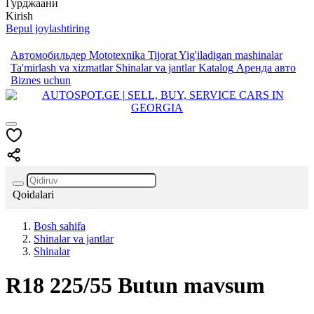
Гурджаани
Kirish
Bepul joylashtiring
Автомобильдер
Mototexnika
Tijorat
Yig'iladigan mashinalar
Ta'mirlash va xizmatlar
Shinalar va jantlar
Katalog
Аренда авто
Biznes uchun
Qoidalari
Bosh sahifa
Shinalar va jantlar
Shinalar
R18
225/55
Butun mavsum