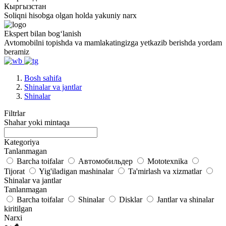
Кыргызстан
Soliqni hisobga olgan holda yakuniy narx
Ekspert bilan bogʻlanish
Avtomobilni topishda va mamlakatingizga yetkazib berishda yordam
beramiz
Bosh sahifa
Shinalar va jantlar
Shinalar
Filtrlar
Shahar yoki mintaqa
Kategoriya
Tanlanmagan
Barcha toifalar
Автомобильдер
Mototexnika
Tijorat
Yig'iladigan mashinalar
Ta'mirlash va xizmatlar
Shinalar va jantlar
Tanlanmagan
Barcha toifalar
Shinalar
Disklar
Jantlar va shinalar
kiritilgan
Narxi