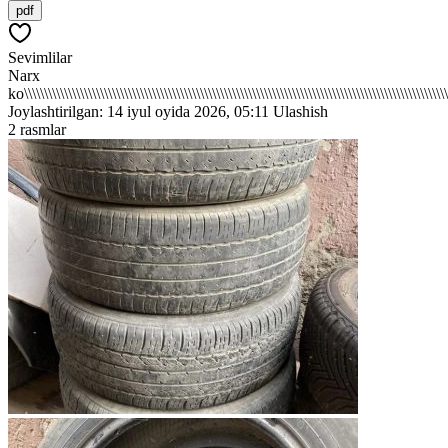
pdf
Sevimlilar
Narx
ko\\\\\\\\\\\\\\\\\\\\\\\\\\\\\\\\\\\\\\\\\\\\\\\\\\\\\\\\\\\\\\\\\\\\\\\\\\\\\\\\\\\\\\\\\\\\\\\\\\\\\\\\\\\
Joylashtirilgan: 14 iyul oyida 2026, 05:11
Ulashish
2 rasmlar