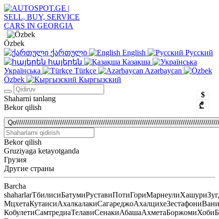
Özbek
ქართული
English
Русский
հայերեն
Қазақша
Українська
Türkçe
Azərbaycan
Özbek
Кыргызский
$
Shaharni tanlang
₾
Bekor qilish
Qo\\\\\\\\\\\\\\\\\\\\\\\\\\\\\\\\\\\\\\\\\\\\\\\\\\\\\\\\\\\\\\\\\\\\\\\\\\\\\\\\\\\\\\\\\\\\\\\\\\\\\\\\\
Bekor qilish
Gruziyaga ketayotganda
Грузия
Другие страны
Barcha
shaharlar
Тбилиси
Батуми
Рустави
Поти
Гори
Марнеули
Хашури
Зуг
Мцхета
Кутаиси
Ахалкалаки
Сагареджо
Ахалцихе
Зестафони
Ван
Кобулети
Самтредиа
Телави
Сенаки
Абаша
Ахмета
Боржоми
Хоби
Б