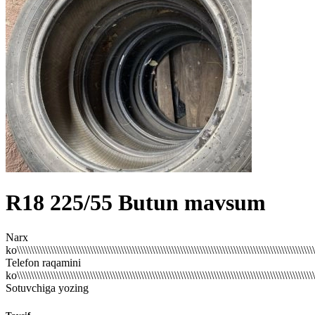
R18
225/55
Butun mavsum
Narx
ko\\\\\\\\\\\\\\\\\\\\\\\\\\\\\\\\\\\\\\\\\\\\\\\\\\\\\\\\\\\\\\\\\\\\\\\\\\\\\\\\\\\\\\\\\\\\\\\\\\\\\\\\\\\
Telefon raqamini
ko\\\\\\\\\\\\\\\\\\\\\\\\\\\\\\\\\\\\\\\\\\\\\\\\\\\\\\\\\\\\\\\\\\\\\\\\\\\\\\\\\\\\\\\\\\\\\\\\\\\\\\\\\\\
Sotuvchiga yozing