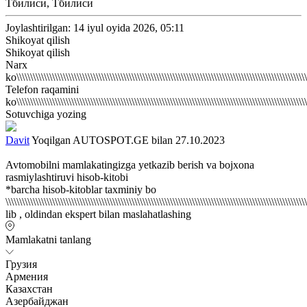
Тбилиси, Тбилиси
Joylashtirilgan: 14 iyul oyida 2026, 05:11
Shikoyat qilish
Shikoyat qilish
Narx
ko\\\\\\\\\\\\\\\\\\\\\\\\\\\\\\\\\\\\\\\\\\\\\\\\\\\\\\\\\\\\\\\\\\\\\\\\\\\\\\\\\\\\\\\\\\\\\\\\\\\\\\\\\\\
Telefon raqamini
ko\\\\\\\\\\\\\\\\\\\\\\\\\\\\\\\\\\\\\\\\\\\\\\\\\\\\\\\\\\\\\\\\\\\\\\\\\\\\\\\\\\\\\\\\\\\\\\\\\\\\\\\\\\\
Sotuvchiga yozing
Davit
Yoqilgan AUTOSPOT.GE bilan 27.10.2023
Avtomobilni mamlakatingizga yetkazib berish va bojxona
rasmiylashtiruvi hisob-kitobi
*barcha hisob-kitoblar taxminiy bo \\\\\\\\\\\\\\\\\\\\\\\\\\\\\\\\\\\\\\\\\\\\\\\\\\\\\\\\\\\\\\\\\\\\\\\\\\\\\\\\\\\\\\\\\\\\\\\\\\\\\\\\\\\\\\\\\\\\\\\\\\\\\\\\\\\\\\\\\\\\\\\\\\\\\\\\\\\\\\\\\\\\\\\\\\\\\\\\\\\\\\\\\\\\\\\\\\\\\\\\\\\\\\\\\\\\\\\\\\\\\\\\\\\\\\\\\\\\\\\\\\\\\\\\\\\\\\\\\\\\\\\\\\\\\\\\\\\\\\\\\\\\\\\\\\\\\\\\\\\\\\\\\\\\\\\\\\\\\\\\\\\\\\\\\\\\\\\\\\\\\\\\\\\\\\\\\\\\\\\\\\\\\\\\\\\\\\\\\\\\\\\\\\\\\\\\\\\\\\\\\\\\\\\\\\\\\\\\\\\\\\\\\\\\\\\\\\\\\\\\\\\\\\\\\\\\\\\\\\\\\\\\\\\\\\\\\\\\\\\\\\\\\\\\\\\\\\\\\\\\\\\\\\\\\\\\\\\\\\\\\\\\\\\\\\\\\\\\\\\\\\\\\\\\\\\\\\\\\\\\\\\\\\\\\\\\\\\\\\\\\\\\\\\\\\\\\\\\\\\\\\\\\\\\\\\\\\\\\\\\\\\\\\\\\\\\\\\\\\\\\\\\\\\\\\\\\\\\\\\\\\\\\\\\\\\\\\\\\\\\\\\\\\\\\\\\\\\\\\\\\\\\\\\\\\\\\\\\\\\\\\\\\\\\\\\\\\\\\\\\\\\\\\\\\\\\\\\\\\\\\\\\\\\\\\\\\\\\\\\\\\\\\\\\\\\\\\\\\\\\\\\\\\\\\\\\\\\\\\\\\\\\\\\\\\\\\\\\\\\\\\\\\\\\\\\\\\\\\\\\\\\\\\\\\\\\\\\\\\\\\\\\\\\\\\\\\\\\\\\\\\\\\\\\\\\\\\\\\\\\\\\\\\\\\\\\\\\\\\\\\\\\\\\\\\\\\\\\\\\\\\\\\\\\\\\\\\\\\\\\\\\\\\\\\\\\\\\\\\\\\\\\\\\\\\\\\\\\\\\\\\\\\\\\\\\\\\\\\\\\\\\\\\\\\\\\\\\\\\\\\\\\\\\\\\\\\\\\\\\\\\\\\\\\\\\\\\\\\\\\\\\\\\\\\\\\\\\\\\\\\\\\\\\\\\\\\\\\\\\\\\\\\\\\\\\\\\\\\\\\\\\\\\\\\\\\\\\\\\\\\\\\\\\\\\\\\\\\\\\\\\\\\\\\\\\\\\\\\\\\\\\\\\\\\\\\\\\\\\\\\\\\\\\\\\\\\\\\\\\\\\\\\\\\\\\\\\\\\\\\\\\\\\\\\\\\\\\\\\\\\\\\\\\\\\\\\\\\\\\\\\\\\\\\\\\\\\\\\\\\\\\\\\\\\\\\\\\\\\\\\\\\\\\\\\\\\\\\\\\\\\\\\\\\\\\\\\\\\\\\\\\\\\\\\\\\\\\\\\\\\\\\\\\\\\\\\\\\\\\\\\\\\\\\\\\\\\\\\\\\\\\\\\\\\\\\\\\\\\\\\\\\\\\\\\\\\\\\\\\\\\\\\\\\\\\\\\\\\\\\\\\\\\\\\\\\\\\\\\\\\\\\\\\\\\\\\\\\\\\\\\\\\\\\\\\\\\\\\\\\\\\\\\\\\\\\\\\\\\\\\\\\\\\\\\\\\\\\\\\\\\\\\\\\\\\\\\\\\\\\\\\\\\\\\\\\\\\\\\\\\\\\\\\\\\\\\\\\\\\\\\\\\\\\\\\\\\\\\\\\\\\\\\\\\\\\\\\\\\\\\\\\\\\\\\\\\\\\\\\\\\\\\\\\\\\\\\\\\\\\\\\\\\\\\\\\\\\\\\\\\\\\\\\\\\\\\\\\\\\\\\\\\\\\\\\\\\\\\\\\\\\\\\\\\\\\\\\\\\\\\\\\\\\\\\\\\\\\\\\\\\\\\\\\\\\\\\\\\\\\\\\\\\\\\\\\\\\\\\\\\\\\\\\\\\\\\\\\\\\\\\\\\\\\\\\\\\\\\\\\\\\\\\\\\\\\\\\\\\\\\\\\\\\\\\\\\\\\\\\\\\\\\\\\\\\\\\\\\\\\\\\\\\\\\\\\\\\\\\\\\\\\\\\\\\\\\\\\\\\\\\\\\\\\\\\\\\\\\\\\\\\\\\\\\\\\\\\\\\\\\\\\\\\\\\\\\\\\\\\\\\\\\\\\\\\\\\\\\\\\\\\\\\\\\\\\\\\\\\\\\\\\\\\\\\\\\\\\\\\\\\\\\\\\\\\\\\\\\\\\\\\\\\\\\\\\\\\\\\\\\\\\\\\\\\\\\\\\\\\\\\\\\\\\\\\\\\\\\\\\\\\\\\\\\\\\\\\\\\\\\\\\\\\\\\\\\\\\\\\\\\\\\\\\\\\\\\\\\\\\\\\\\\\\\\\\\\\\\\\\\\\\\\\\\\\\\\\\\\\\\\\\\\\\\\\\\\\\\\\\\\\\\\\\\\\\\\\\\\\\\\\\\\\\\\\\\\\\\\\\\\\\\\\\\\\\\\\\\\\\\\\\\\\\\\\\\\\\\\\\\\\\\\\\\\\\\\\\\\\\\\\\\\\\\\\\\\\\\\\\\\\\\\\\\\\\\\\\\\\\\\\\\\\\\\\\\\\\\\\\\\\\\\\\\\\\\\\\\\\\\\\\\\\\\\\\\\\\\\\\\\\\\\\\\\\\\\\\\\\\\\\\\\\\\\\\\\\\\\\\\\\\\\\\\\\\\\\\\\\\\\\\\\\\\\\\\\\\\\\\\\\\\\\\\\\\\\\\\\\\\\\\\\\\\\\\\\\\\\\\\\\\\\\\\\\\\\\\\\\\\\\\\\\\\\\\\\\\\\\\\\\\\\\\\\\\\\\\\\\\\\\\\\\\\\\\\\\\\\\\\\\\\\\\\\\\\\\\\\\\\\\\\\\\\\\\\\\\\\\\\\\\\\\\\\\\\\\\\\\\\\\\\\\\\\\\\\\\\\\\\\\\\\\\\\\\\\\\\\\\\\\\\\\\\\\\\\\\\\\\\\\\\\\\\\\\\\\\\\\\\\\\\\\\\\\\\\\\\\\\\\\\\\\\\\\\\\\\\\\\\\\\\\\\\\\\\\\\\\\\\\\\\\\\\\\\\\\\\\\\\\\\\\\\\\\\\\\\\\\\\\\\\\\\\\\\\\\\\\\\\\\\\\\\\\\\\\\\\\\\\\\\\\\\\\\\\\\\\\\\\\\\\\\\\\\\\\\\\\\\\\\\\\\\\\\\\\\\\\\\\\\\\\\\\\\\\\\\\\\\\\\\\\\\\\\\\\\\\\\\\\\\\\\\\\\\\\\\\\\\\\\\\\\\\\\\\\\\\\\\\\\\\\\\\\\\\\\\\\\\\\\\\\\\\\\\\\\\\\\\\\\\\\\\\\\\\\\\\\\\\\\\\\\\\\\\\\\\\\\\\\\\\\\\\\\\\\\\\\\\\\\\\\\\\\\\\\\\\\\\\\\\\\\\\\\\\\\\\\\\\\\\\\\\\\\\\\\\\\\\\\\\\\\\\\\\\\\\\\\\\\\\\\\\\\\\\\\\\\\\\\\\\\\\\\\\\\\\\\\\\\\\\\\\\\\\\\\\\\\\\\\\\\\\\\\\\\\\\\\\\\\\\\\\\\\\\\\\\\\\\\\\\\\\\\\\\\\\\\\\\\\\\\\\\\\\\\\\\\\\\\\\\\\\\\\\\\\\\\\\\\\\\\\\\\\\\\\\\\\\\\\\\\\\\\\\\\\\\\\\\\\\\\\\\\\\\\\\\\\\\\\\\\\\\\\\\\\\\\\\\\\\\\\\\\\\\\\\\\\\\\\\\\\\\\\\\\\\\\\\\\\\\\\\\\\\\\\\\\\\\\\\\\\\\\\\\\\\\\\\\\\\\\\\\\\\\\\\\\\\\\\\\\\\\\\\\\\\\\\\\\\\\\\\\\\\\\\\\\\\\\\\\\\\\\\\\\\\\\\\\\\\\\\\\\\\\\\\\\\\\\\\\\\\\\\\\\\\\\\\\\\\\\\\\\\\\\\\\\\\\\\\\\\\\\\\\\\\\\\\\\\\\\\\\\\\\\\\\\\\\\\\\\\\\\\\\\\\\\\\\\\\\\\\\\\\\\\\\\\\\\\\\\\\\\\\\\\\\\\\\\\\\\\\\\\\\\\\\\\\\\\\\\\\\\\\\\\\\\\\\\\\\\\\\\\\\\\\\\\\\\\\\\\\\\\\\\\\\\\\\\\\\\\\\\\\\\\\\\\\\\\\\\\\\\\\\\\\\\\\\\\\\\\\\\\\\\\\\\\\\\\\\\\\\\\\\\\\\\\\\\\\\\\\\\\\\\\\\\\\\\\\\\\\\\\\\\\\\\\\\\\\\\\\\\\\\\\\\\\\\\\\\\\\\\\\\\\\\\\\\\\\\\\\\\\\\\\\\\\\\\\\\\\\\\\\\\\\\\\\\\\\\\\\\\\\\\\\\\\\\\\\\\\\\\\\\\\\\\\\\\\\\\\\\\\\\\\\\\\\\\\\\\\\\\\\\\\\\\\\\\\\\\\\\\\\\\\\\\\\\\\\\\\\\\\\\\\\\\\\\\\\\\\\\\\\\\\\\\\\\\\\\\\\\\\\\\\\\\\\\\\\\\\\\\\\\\\\\\\\\\\\\\\\\\\\\\\\\\\\\\\\\\\\\\\\\\\\\\\\\\\\\\\\\\\\\\\\\\\\\\\\\\\\\\\\\\\\\\\\\\\\\\\\\\\\\\\\\\\\\\\\\\\\\\\\\\\\\\\\\\\\\\\\\\\\\\\\\\\\\\\\\\\\\\\\\\\\\\\\\\\\\\\\\\\\\\\\\\\\\\\\\\\\\\\\\\\\\\\\\\\\\\\\\\\\\\\\\\\\\\\\\\\\\\\\\\\\\\\\\\\\\\\\\\\\\\\\\\\\\\\\\\\\\\\\\\\\\\\\\\\\\\\\\\\\\\\\\\\\\\\\\\\\\\\\\\\\\\\\\\\\\\\\\\\\\\\\\\\\\\\\\\\\\\\\\\\\\\\\\\\\\\\\\\\\\\\\\\\\\\\\\\\\\\\\\\\\\\\\\\\\\\\\\\\\\\\\\\\\\\\\\\\\\\\\\\\\\\\\\\\\\\\\\\\\\\\\\\\\\\\\\\\\\\\\\\\\\\\\\\\\\\\\\\\\\\\\\\\\\\\\\\\\\\\\\\\\\\\\\\\\\\\\\\\\\\\\\\\\\\\\\\\\\\\\\\\\\\\\\\\\\\\\\\\\\\\\\\\\\\\\\\\\\\\\\\\\\\\\\\\\\\\\\\\\\\\\\\\\\\\\\\\\\\\\\\\\\\\\\\\\\\\\\\\\\\\\\\\\\\\\\\\\\\\\\\\\\\\\\\\\\\\\\\\\\\\\\\\\\\\\\\\\\\\\\\\\\\\\\\\\\\\\\\\\\\\\\\\\\\\\\\\\\\\\\\\\\\\\\\\\\\\\\\\\\\\\\\\\\\\\\\\\\\\\\\\\\\\\\\\\\\\\\\\\\\\\\\\\\\\\\\\\\\\\\\\\\\\\\\\\\\\\\\\\\\\\\\\\\\\\\\\\\\\\\\\\\\\\\\\\\\\\\\\\\\\\\\\\\\\\\\\\\\\\\\\\\\\\\\\\\\\\\\\\\\\\\\\\\\\\\\\\\\\\\\\\\\\\\\\\\\\\\\\\\\\\\\\\\\\\\\\\\\\\\\\\\\\\\\\\\\\\\\\\\\\\\\\\\\\\\\\\\\\\\\\\\\\\\\\\\\\\\\\\\\\\\\\\\\\\\\\\\\\\\\\\\\\\\\\\\\\\\\\\\\\\\\\\\\\\\\\\\\\\\\\\\\\\\\\\\\\\\\\\\\\\\\\\\\\\\\\\\\\\\\\\\\\\\\\\\\\\\\\\\\\\\\\\\\\\\\\\\\\\\\\\\\\\\\\\\\\\\\\\\\\\\\\\\\\\\\\\\\\\\\\\\\\\\\\\\\\\\\\\\\\\\\\\\\\\\\\\\\\\\\\\\\\\\\\\\\\\\\\\\\\\\\\\\\\\\\\\\\\\\\\\\\\\\\\\\\\\\\\\\\\\\\\\\\\\\\\\\\\\\\\\\\\\\\\\\\\\\\\\\\\\\\\\\\\\\\\\\\\\\\\\\\\\\\\\\\\\\\\\\\\\\\\\\\\\\\\\\\\\\\\\\\\\\\\\\\\\\\\\\\\\\\\\\\\\\\\\\\\\\\\\\\\\\\\\\\\\\\\\\\\\\\\\\\\\\\\\\\\\\\\\\\\\\\\\\\\\\\\\\\\\\\\\\\\\\\\\\\\\\\\\\\\\\\\\\\\\\\\\\\\\\\\\\\\\\\\\\\\\\\\\\\\\\\\\\\\\\\\\\\\\\\\\\\\\\\\\\\\\\\\\\\\\\\\\\\\\\\\\\\\\\\\\\\\\\\\\\\\\\\\\\\\\\\\\\\\\\\\\\\\\\\\\\\\\\\\\\\\\\\\\\\\\\\\\\\\\\\\\\\\\\\\\\\\\\\\\\\\\\\\\\\\\\\\\\\\\\\\\\\\\\\\\\\\\\\\\\\\\\\\\\\\\\\\\\\\\\\\\\\\\\\\\\\\\\\\\\\\\\\\\\\\\\\\\\\\\\\\\\\\\\\\\\\\\\\\\\\\\\\\\\\\\\\\\\\\\\\\\\\\\\\\\\\\\\\\\\\\\\\\\\\\\\\\\\\\\\\\\\\\\\\\\\\\\\\\\\\\\\\\\\\\\\\\\\\\\\\\\\\\\\\\\\\\\\\\\\\\\\\\\\\\\\\\\\\\\\\\\\\\\\\\\\\\\\\\\\\\\\\\\\\\\\\\\\\\\\\\\\\\\\\\\\\\\\\\\\\\\\\\\\\\\\\\\\\\\\\\\\\\\\\\\\\\\\\\\\\\\\\\\\\\\\\\\\\\\\\\\\\\\\\\\\\\\\\\\\\\\\\\\\\\\\\\\\\\\\\\\\\\\\\\\\\\\\\\\\\\\\\\\\\\\\\\\\\\\\\\\\\\\\\\\\\\\\\\\\\\\\\\\\\\\\\\\\\\\\\\\\\\\\\\\\\\\\\\\\\\\\\\\\\\\\\\\\\\\\\\\\\\\\\\\\\\\\\\\\\\\\\\\\\\\\\\\\\\\\\\\\\\\\\\\\\\\\\\\\\\\\\\\\\\\\\\\\\\\\\\\\\\\\\\\\\\\\\\\\\\\\\\\\\\\\\\\\\\\\\\\\\\\\\\\\\\\\\\\\\\\\\\\\\\\\\\\\\\\\\\\\\\\\\\\\\\\\\\\\\\\\\\\\\\\\\\\\\\\\\\\\\\\\\\\\\\\\\\\\\\\\\\\\\\\\\\\\\\\\\\\\\\\\\\\\\\\\\\\\\\\\\\\\\\\\\\\\\\\\\\\\\\\\\\\\\\\\\\\\\\\\\\\\\\\\\\\\\\\\\\\\\\\\\\\\\\\\\\\\\\\\\\\\\\\\\\\\\\\\\\\\\\\\\\\\\\\\\\\\\\\\\\\\\\\\\\\\\\\\\\\\\\\\\\\\\\\\\\\\\\\\\\\\\\\\\\\\\\\\\\\\\\\\\\\\\\\\\\\\\\\\\\\\\\\\\\\\\\\\\\\\\\\\\\\\\\\\\\\\\\\\\\\\\\\\\\\\\\\\\\\\\\\\\\\\\\\\\\\\\\\\\\\\\\\\\\\\\\\\\\\\\\\\\\\\\\\\\\\\\\\\\\\\\\\\\\\\\\\\\\\\\\\\\\\\\\\\\\\\\\\\\\\\\\\\\\\\\\\\\\\\\\\\\\\\\\\\\\\\\\\\\\\\\\\\\\\\\\\\\\\\\\\\\\\\\\\\\\\\\\\\\\\\\\\\\\\\\\\\\\\\\\\\\\\\\\\\\\\\\\\\\\\\\\\\\\\\\\\\\\\\\\\\\\\\\\\\\\\\\\\\\\\\\\\\\\\\\\\\\\\\\\\\\\\\\\\\\\\\\\\\\\\\\\\\\\\\\\\\\\\\\\\\\\\\\\\\\\\\\\\\\\\\\\\\\\\\\\\\\\\\\\\\\\\\\\\\\\\\\\\\\\\\\\\\\\\\\\\\\\\\\\\\\\\\\\\\\\\\\\\\\\\\\\\\\\\\\\\\\\\\\\\\\\\\\\\\\\\\\\\\\\\\\\\\\\\\\\\\\\\\\\\\\\\\\\\\\\\\\\\\\\\\\\\\\\\\\\\\\\\\\\\\\\\\\\\\\\\\\\\\\\\\\\\\\\\\\\\\\\\\\\\\\\\\\\\\\\\\\\\\\\\\\\\\\\\\\\\\\\\\\\\\\\\\\\\\\\\\\\\\\\\\\\\\\\\\\\\\\\\\\\\\\\\\\\\\\\\\\\\\\\\\\\\\\\\\\\\\\\\\\\\\\\\\\\\\\\\\\\\\\\\\\\\\\\\\\\\\\\\\\\\\\\\\\\\\\\\\\\\\\\\\\\\\\\\\\\\\\\\\\\\\\\\\\\\\\\\\\\\\\\\\\\\\\\\\\\\\\\\\\\\\\\\\\\\\\\\\\\\\\\\\\\\\\\\\\\\\\\\\\\\\\\\\\\\\\\\\\\\\\\\\\\\\\\\\\\\\\\\\\\\\\\\\\\\\\\\\\\\\\\\\\\\\\\\\\\\\\\\\\\\\\\\\\\\\\\\\\\\\\\\\\\\\\\\\\\\\\\\\\\\\\\\\\\\\\\\\\\\\\\\\\\\\\\\\\\\\\\\\\\\\\\\\\\\\\\\\\\\\\\\\\\\\\\\\\\\\\\\\\\\\\\\\\\\\\\\\\\\\\\\\\\\\\\\\\\\\\\\\\\\\\\\\\\\\\\\\\\\\\\\\\\\\\\\\\\\\\\\\\\\\\\\\\\\\\\\\\\\\\\\\\\\\\\\\\\\\\\\\\\\\\\\\\\\\\\\\\\\\\\\\\\\\\\\\\\\\\\\\\\\\\\\\\\\\\\\\\\\\\\\\\\\\\\\\\\\\\\\\\\\\\\\\\\\\\\\\\\\\\\\\\\\\\\\\\\\\\\\\\\\\\\\\\\\\\\\\\\\\\\\\\\\\\\\\\\\\\\\\\\\\\\\\\\\\\\\\\\\\\\\\\\\\\\\\\\\\\\\\\\\\\\\\\\\\\\\\\\\\\\\\\\\\\\\\\\\\\\\\\\\\\\\\\\\\\\\\\\\\\\\\\\\\\\\\\\\\\\\\\\\\\\\\\\\\\\\\\\\\\\\\\\\\\\\\\\\\\\\\\\\\\\\\\\\\\\\\\\\\\\\\\\\\\\\\\\\\\\\\\\\\\\\\\\\\\\\\\\\\\\\\\\\\\\\\\\\\\\\\\\\\\\\\\\\\\\\\\\\\\\\\\\\\\\\\\\\\\\\\\\\\\\\\\\\\\\\\\\\\\\\\\\\\\\\\\\\\\\\\\\\\\\\\\\\\\\\\\\\\\\\\\\\\\\\\\\\\\\\\\\\\\\\\\\\\\\\\\\\\\\\\\\\\\\\\\\\\\\\\\\\\\\\\\\\\\\\\\\\\\\\\\\\\\\\\\\\\\\\\\\\\\\\\\\\\\\\\\\\\\\\\\\\\\\\\\\\\\\\\\\\\\\\\\\\\\\\\\\\\\\\\\\\\\\\\\\\\\\\\\\\\\\\\\\\\\\\\\\\\\\\\\\\\\\\\\\\\\\\\\\\\\\\\\\\\\\\\\\\\\\\\\\\\\\\\\\\\\\\\\\\\\\\\\\\\\\\\\\\\\\\\\\\\\\\\\\\\\\\\\\\\\\\\\\\\\\\\\\\\\\\\\\\\\\\\\\\\\\\\\\\\\\\\\\\\\\\\\\\\\\\\\\\\\\\\\\\\\\\\\\\\\\\\\\\\\\\\\\\\\\\\\\\\\\\\\\\\\\\\\\\\\\\\\\\\\\\\\\\\\\\\\\\\\\\\\\\\\\\\\\\\\\\\\\\\\\\\\\\\\\\\\\\\\\\\\\\\\\\\\\\\\\\\\\\\\\\\\\\\\\\\\\\\\\\\\\\\\\\\\\\\\\\\\\\\\\\\\\\\\\\\\\\\\\\\\\\\\\\\\\\\\\\\\\\\\\\\\\\\\\\\\\\\\\\\\\\\\\\\\\\\\\\\\\\\\\\\\\\\\\\\\\\\\\\\\\\\\\\\\\\\\\\\\\\\\\\\\\\\\\\\\\\\\\\\\\\\\\\\\\\\\\\\\\\\\\\\\\\\\\\\\\\\\\\\\\\\\\\\\\\\\\\\\\\\\\\\\\\\\\\\\\\\\\\\\\\\\\\\\\\\\\\\\\\\\\\\\\\\\\\\\\\\\\\\\\\\\\\\\\\\\\\\\\\\\\\\\\\\\\\\\\\\\\\\\\\\\\\\\\\\\\\\\\\\\\\\\\\\\\\\\\\\\\\\\\\\\\\\\\\\\\\\\\\\\\\\\\\\\\\\\\\\\\\\\\\\\\\\\\\\\\\\\\\\\\\\\\\\\\\\\\\\\\\\\\\\\\\\\\\\\\\\\\\\\\\\\\\\\\\\\\\\\\\\\\\\\\\\\\\\\\\\\\\\\\\\\\\\\\\\\\\\\\\\\\\\\\\\\\\\\\\\\\' lib , oldindan
Mamlakatni tanlang
Грузия
Армения
Казахстан
Азербайджан