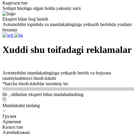
Кыргызстан
Soliqni hisobga olgan holda yakuniy narx
Ekspert bilan bogʻlanish
Avtomobilni topishda va mamlakatingizga yetkazib berishda yordam
beramiz
Xuddi shu toifadagi reklamalar
Avtomobilni mamlakatingizga yetkazib berish va bojxona
rasmiylashtiruvi hisob-kitobi
*barcha hisob-kitoblar taxminiy bo \\\\\\\\\\\\\\\\\\\\\\\\\\\\\\\\\\\\\\\\\\\\\\\\\\\\\\\\\\\\\\\\\\\\\\\\\\\\\\\\\\\\\\\\\\\\\\\\\\\\\\\\\\\\\\\\\\\\\\\\\\\\\\\\\\\\\\\\\\\\\\\\\\\\\\\\\\\\\\\\\\\\\\\\\\\\\\\\\\\\\\\\\\\\\\\\\\\\\\\\\\\\\\\\\\\\\\\\\\\\\\\\\\\\\\\\\\\\\\\\\\\\\\\\\\\\\\\\\\\\\\\\\\\\\\\\\\\\\\\\\\\\\\\\\\\\\\\\\\\\\\\\\\\\\\\\\\\\\\\\\\\\\\\\\\\\\\\\\\\\\\\\\\\\\\\\\\\\\\\\\\\\\\\\\\\\\\\\\\\\\\\\\\\\\\\\\\\\\\\\\\\\\\\\\\\\\\\\\\\\\\\\\\\\\\\\\\\\\\\\\\\\\\\\\\\\\\\\\\\\\\\\\\\\\\\\\\\\\\\\\\\\\\\\\\\\\\\\\\\\\\\\\\\\\\\\\\\\\\\\\\\\\\\\\\\\\\\\\\\\\\\\\\\\\\\\\\\\\\\\\\\\\\\\\\\\\\\\\\\\\\\\\\\\\\\\\\\\\\\\\\\\\\\\\\\\\\\\\\\\\\\\\\\\\\\\\\\\\\\\\\\\\\\\\\\\\\\\\\\\\\\\\\\\\\\\\\\\\\\\\\\\\\\\\\\\\\\\\\\\\\\\\\\\\\\\\\\\\\\\\\\\\\\\\\\\\\\\\\\\\\\\\\\\\\\\\\\\\\\\\\\\\\\\\\\\\\\\\\\\\\\\\\\\\\\\\\\\\\\\\\\\\\\\\\\\\\\\\\\\\\\\\\\\\\\\\\\\\\\\\\\\\\\\\\\\\\\\\\\\\\\\\\\\\\\\\\\\\\\\\\\\\\\\\\\\\\\\\\\\\\\\\\\\\\\\\\\\\\\\\\\\\\\\\\\\\\\\\\\\\\\\\\\\\\\\\\\\\\\\\\\\\\\\\\\\\\\\\\\\\\\\\\\\\\\\\\\\\\\\\\\\\\\\\\\\\\\\\\\\\\\\\\\\\\\\\\\\\\\\\\\\\\\\\\\\\\\\\\\\\\\\\\\\\\\\\\\\\\\\\\\\\\\\\\\\\\\\\\\\\\\\\\\\\\\\\\\\\\\\\\\\\\\\\\\\\\\\\\\\\\\\\\\\\\\\\\\\\\\\\\\\\\\\\\\\\\\\\\\\\\\\\\\\\\\\\\\\\\\\\\\\\\\\\\\\\\\\\\\\\\\\\\\\\\\\\\\\\\\\\\\\\\\\\\\\\\\\\\\\\\\\\\\\\\\\\\\\\\\\\\\\\\\\\\\\\\\\\\\\\\\\\\\\\\\\\\\\\\\\\\\\\\\\\\\\\\\\\\\\\\\\\\\\\\\\\\\\\\\\\\\\\\\\\\\\\\\\\\\\\\\\\\\\\\\\\\\\\\\\\\\\\\\\\\\\\\\\\\\\\\\\\\\\\\\\\\\\\\\\\\\\\\\\\\\\\\\\\\\\\\\\\\\\\\\\\\\\\\\\\\\\\\\\\\\\\\\\\\\\\\\\\\\\\\\\\\\\\\\\\\\\\\\\\\\\\\\\\\\\\\\\\\\\\\\\\\\\\\\\\\\\\\\\\\\\\\\\\\\\\\\\\\\\\\\\\\\\\\\\\\\\\\\\\\\\\\\\\\\\\\\\\\\\\\\\\\\\\\\\\\\\\\\\\\\\\\\\\\\\\\\\\\\\\\\\\\\\\\\\\\\\\\\\\\\\\\\\\\\\\\\\\\\\\\\\\\\\\\\\\\\\\\\\\\\\\\\\\\\\\\\\\\\\\\\\\\\\\\\\\\\\\\\\\\\\\\\\\\\\\\\\\\\\\\\\\\\\\\\\\\\\\\\\\\\\\\\\\\\\\\\\\\\\\\\\\\\\\\\\\\\\\\\\\\\\\\\\\\\\\\\\\\\\\\\\\\\\\\\\\\\\\\\\\\\\\\\\\\\\\\\\\\\\\\\\\\\\\\\\\\\\\\\\\\\\\\\\\\\\\\\\\\\\\\\\\\\\\\\\\\\\\\\\\\\\\\\\\\\\\\\\\\\\\\\\\\\\\\\\\\\\\\\\\\\\\\\\\\\\\\\\\\\\\\\\\\\\\\\\\\\\\\\\\\\\\\\\\\\\\\\\\\\\\\\\\\\\\\\\\\\\\\\\\\\\\\\\\\\\\\\\\\\\\\\\\\\\\\\\\\\\\\\\\\\\\\\\\\\\\\\\\\\\\\\\\\\\\\\\\\\\\\\\\\\\\\\\\\\\\\\\\\\\\\\\\\\\\\\\\\\\\\\\\\\\\\\\\\\\\\\\\\\\\\\\\\\\\\\\\\\\\\\\\\\\\\\\\\\\\\\\\\\\\\\\\\\\\\\\\\\\\\\\\\\\\\\\\\\\\\\\\\\\\\\\\\\\\\\\\\\\\\\\\\\\\\\\\\\\\\\\\\\\\\\\\\\\\\\\\\\\\\\\\\\\\\\\\\\\\\\\\\\\\\\\\\\\\\\\\\\\\\\\\\\\\\\\\\\\\\\\\\\\\\\\\\\\\\\\\\\\\\\\\\\\\\\\\\\\\\\\\\\\\\\\\\\\\\\\\\\\\\\\\\\\\\\\\\\\\\\\\\\\\\\\\\\\\\\\\\\\\\\\\\\\\\\\\\\\\\\\\\\\\\\\\\\\\\\\\\\\\\\\\\\\\\\\\\\\\\\\\\\\\\\\\\\\\\\\\\\\\\\\\\\\\\\\\\\\\\\\\\\\\\\\\\\\\\\\\\\\\\\\\\\\\\\\\\\\\\\\\\\\\\\\\\\\\\\\\\\\\\\\\\\\\\\\\\\\\\\\\\\\\\\\\\\\\\\\\\\\\\\\\\\\\\\\\\\\\\\\\\\\\\\\\\\\\\\\\\\\\\\\\\\\\\\\\\\\\\\\\\\\\\\\\\\\\\\\\\\\\\\\\\\\\\\\\\\\\\\\\\\\\\\\\\\\\\\\\\\\\\\\\\\\\\\\\\\\\\\\\\\\\\\\\\\\\\\\\\\\\\\\\\\\\\\\\\\\\\\\\\\\\\\\\\\\\\\\\\\\\\\\\\\\\\\\\\\\\\\\\\\\\\\\\\\\\\\\\\\\\\\\\\\\\\\\\\\\\\\\\\\\\\\\\\\\\\\\\\\\\\\\\\\\\\\\\\\\\\\\\\\\\\\\\\\\\\\\\\\\\\\\\\\\\\\\\\\\\\\\\\\\\\\\\\\\\\\\\\\\\\\\\\\\\\\\\\\\\\\\\\\\\\\\\\\\\\\\\\\\\\\\\\\\\\\\\\\\\\\\\\\\\\\\\\\\\\\\\\\\\\\\\\\\\\\\\\\\\\\\\\\\\\\\\\\\\\\\\\\\\\\\\\\\\\\\\\\\\\\\\\\\\\\\\\\\\\\\\\\\\\\\\\\\\\\\\\\\\\\\\\\\\\\\\\\\\\\\\\\\\\\\\\\\\\\\\\\\\\\\\\\\\\\\\\\\\\\\\\\\\\\\\\\\\\\\\\\\\\\\\\\\\\\\\\\\\\\\\\\\\\\\\\\\\\\\\\\\\\\\\\\\\\\\\\\\\\\\\\\\\\\\\\\\\\\\\\\\\\\\\\\\\\\\\\\\\\\\\\\\\\\\\\\\\\\\\\\\\\\\\\\\\\\\\\\\\\\\\\\\\\\\\\\\\\\\\\\\\\\\\\\\\\\\\\\\\\\\\\\\\\\\\\\\\\\\\\\\\\\\\\\\\\\\\\\\\\\\\\\\\\\\\\\\\\\\\\\\\\\\\\\\\\\\\\\\\\\\\\\\\\\\\\\\\\\\\\\\\\\\\\\\\\\\\\\\\\\\\\\\\\\\\\\\\\\\\\\\\\\\\\\\\\\\\\\\\\\\\\\\\\\\\\\\\\\\\\\\\\\\\\\\\\\\\\\\\\\\\\\\\\\\\\\\\\\\\\\\\\\\\\\\\\\\\\\\\\\\\\\\\\\\\\\\\\\\\\\\\\\\\\\\\\\\\\\\\\\\\\\\\\\\\\\\\\\\\\\\\\\\\\\\\\\\\\\\\\\\\\\\\\\\\\\\\\\\\\\\\\\\\\\\\\\\\\\\\\\\\\\\\\\\\\\\\\\\\\\\\\\\\\\\\\\\\\\\\\\\\\\\\\\\\\\\\\\\\\\\\\\\\\\\\\\\\\\\\\\\\\\\\\\\\\\\\\\\\\\\\\\\\\\\\\\\\\\\\\\\\\\\\\\\\\\\\\\\\\\\\\\\\\\\\\\\\\\\\\\\\\\\\\\\\\\\\\\\\\\\\\\\\\\\\\\\\\\\\\\\\\\\\\\\\\\\\\\\\\\\\\\\\\\\\\\\\\\\\\\\\\\\\\\\\\\\\\\\\\\\\\\\\\\\\\\\\\\\\\\\\\\\\\\\\\\\\\\\\\\\\\\\\\\\\\\\\\\\\\\\\\\\\\\\\\\\\\\\\\\\\\\\\\\\\\\\\\\\\\\\\\\\\\\\\\\\\\\\\\\\\\\\\\\\\\\\\\\\\\\\\\\\\\\\\\\\\\\\\\\\\\\\\\\\\\\\\\\\\\\\\\\\\\\\\\\\\\\\\\\\\\\\\\\\\\\\\\\\\\\\\\\\\\\\\\\\\\\\\\\\\\\\\\\\\\\\\\\\\\\\\\\\\\\\\\\\\\\\\\\\\\\\\\\\\\\\\\\\\\\\\\\\\\\\\\\\\\\\\\\\\\\\\\\\\\\\\\\\\\\\\\\\\\\\\\\\\\\\\\\\\\\\\\\\\\\\\\\\\\\\\\\\\\\\\\\\\\\\\\\\\\\\\\\\\\\\\\\\\\\\\\\\\\\\\\\\\\\\\\\\\\\\\\\\\\\\\\\\\\\\\\\\\\\\\\\\\\\\\\\\\\\\\\\\\\\\\\\\\\\\\\\\\\\\\\\\\\\\\\\\\\\\\\\\\\\\\\\\\\\\\\\\\\\\\\\\\\\\\\\\\\\\\\\\\\\\\\\\\\\\\\\\\\\\\\\\\\\\\\\\\\\\\\\\\\\\\\\\\\\\\\\\\\\\\\\\\\\\\\\\\\\\\\\\\\\\\\\\\\\\\\\\\\\\\\\\\\\\\\\\\\\\\\\\\\\\\\\\\\\\\\\\\\\\\\\\\\\\\\\\\\\\\\\\\\\\\\\\\\\\\\\\\\\\\\\\\\\\\\\\\\\\\\\\\\\\\\\\\\\\\\\\\\\\\\\\\\\\\\\\\\\\\\\\\\\\\\\\\\\\\\\\\\\\\\\\\\\\\\\\\\\\\\\\\\\\\\\\\\\\\\\\\\\\\\\\\\\\\\\\\\\\\\\\\\\\\\\\\\\\\\\\\\\\\\\\\\\\\\\\\\\\\\\\\\\\\\\\\\\\\\\\\\\\\\\\\\\\\\\\\\\\\\\\\\\\\\\\\\\\\\\\\\\\\\\\\\\\\\\\\\\\\\\\\\\\\\\\\\\\\\\\\\\\\\\\\\\\\\\\\\\\\\\\\\\\\\\\\\\\\\\\\\\\\\\\\\\\\\\\\\\\\\\\\\\\\\\\\\\\\\\\\\\\\\\\\\\\\\\\\\\\\\\\\\\\\\\\\\\\\\\\\\\\\\\\\\\\\\\\\\\\\\\\\\\\\\\\\\\\\\\\\\\\\\\\\\\\\\\\\\\\\\\\\\\\\\\\\\\\\\\\\\\\\\\\\\\\\\\\\\\\\\\\\\\\\\\\\\\\\\\\\\\\\\\\\\\\\\\\\\\\\\\\\\\\\\\\\\\\\\\\\\\\\\\\\\\\\\\\\\\\\\\\\\\\\\\\\\\\\\\\\\\\\\\\\\\\\\\\\\\\\\\\\\\\\\\\\\\\\\\\\\\\\\\\\\\\\\\\\\\\\\\\\\\\\\\\\\\\\\\\\\\\\\\\\\\\\\\\\\\\\\\\\\\\\\\\\\\\\\\\\\\\\\\\\\\\\\\\\\\\\\\\\\\\\\\\\\\\\\\\\\\\\\\\\\\\\\\\\\\\\\\\\\\\\\\\\\\\\\\\\\\\\\\\\\\\\\\\\\\\\\\\\\\\\\\\\\\\\\\\\\\\\\\\\\\\\\\\\\\\\\\\\\\\\\\\\\\\\\\\\\\\\\\\\\\\\\\\\\\\\\\\\\\\\\\\\\\\\\\\\\\\\\\\\\\\\\\\\\\\\\\\\\\\\\\\\\\\\\\\\\\\\\\\\\\\\\\\\\\\\\\\\\\\\\\\\\\\\\\\\\\\\\\\\\\\\\\\\\\\\\\\\\\\\\\\\\\\\\\\\\\\\\\\\\\\\\\\\\\\\\\\\\\\\\\\\\\\\\\\\\\\\\\\\\\\\\\\\\\\\\\\\\\\\\\\\\\\\\\\\\\\\\\\\\\\\\\\\\\\\\\\\\\\\\\\\\\\\\\\\\\\\\\\\\\\\\\\\\\\\\\\\\\\\\\\\\\\\\\\\\\\\\\\\\\\\\\\\\\\\\\\\\\\\\\\\\\\\\\\\\\\\\\\\\\\\\\\\\\\\\\\\\\\\\\\\\\\\\\\\\\\\\\\\\\\\\\\\\\\\\\\\\\\\\\\\\\\\\\\\\\\\\\\\\\\\\\\\\\\\\\\\\\\\\\\\\\\\\\\\\\\\\\\\\\\\\\\\\\\\\\\\\\\\\\\\\\\\\\\\\\\\\\\\\\\\\\\\\\\\\\\\\\\\\\\\\\\\\\\\\\\\\\\\\\\\\\\\\\\\\\\\\\\\\\\\\\\\\\\\\\\\\\\\\\\\\\\\\\\\\\\\\\\\\\\\\\\\\\\\\\\\\\\\\\\\\\\\\\\\\\\\\\\\\\\\\\\\\\\\\\\\\\\\\\\\\\\\\\\\\\\\\\\\\\\\\\\\\\\\\\\\\\\\\\\\\\\\\\\\\\\\\\\\\\\\\\\\\\\\\\\\\\\\\\\\\\\\\\\\\\\\\\\\\\\\\\\\\\\\\\\\\\\\\\\\\\\\\\\\\\\\\\\\\\\\\\\\\\\\\\\\\\\\\\\\\\\\\\\\\\\\\\\\\\\\\\\\\\\\\\\\\\\\\\\\\\\\\\\\\\\\\\\\\\\\\\\\\\\\\\\\\\\\\\\\\\\\\\\\\\\\\\\\\\\\\\\\\\\\\\\\\\\\\\\\\\\\\\\\\\\\\\\\\\\\\\\\\\\\\\\\\\\\\\\\\\\\\\\\\\\\\\\\\\\\\\\\\\\\\\\\\\\\\\\\\\\\\\\\\\\\\\\\\\\\\\\\\\\\\\\\\\\\\\\\\\\\\\\\\\\\\\\\\\\\\\\\\\\\\\\\\\\\\\\\\\\\\\\\\\\\\\\\\\\\\\\\\\\\\\\\\\\\\\\\\\\\\\\\\\\\\\\\\\\\\\\\\\\\\\\\\\\\\\\\\\\\\\\\\\\\\\\\\\\\\\\\\\\\\\\\\\\\\\\\\\\\\\\\\\\\\\\\\\\\\\\\\\\\\\\\\\\\\\\\\\\\\\\\\\\\\\\\\\\\\\\\\\\\\\\\\\\\\\\\\\\\\\\\\\\\\\\\\\\\\\\\\\\\\\\\\\\\\\\\\\\\\\\\\\\\\\\\\\\\\\\\\\\\\\\\\\\\\\\\\\\\\\\\\\\\\\\\\\\\\\\\\\\\\\\\\\\\\\\\\\\\\\\\\\\\\\\\\\\\\\\\\\\\\\\\\\\\\\\\\\\\\\\\\\\\\\\\\\\\\\\\\\\\\\\\\\\\\\\\\\\\\\\\\\\\\\\\\\\\\\\\\\\\\\\\\\\\\\\\\\\\\\\\\\\\\\\\\\\\\\\\\\\\\\\\\\\\\\\\\\\\\\\\\\\\\\\\\\\\\\\\\\\\\\\\\\\\\\\\\\\\\\\\\\\\\\\\\\\\\\\\\\\\\\\\\\\\\\\\\\\\\\\\\\\\\\\\\\\\\\\\\\\\\\\\\\\\\\\\\\\\\\\\\\\\\\\\\\\\\\\\\\\\\\\\\\\\\\\\\\\\\\\\\\\\\\\\\\\\\\\\\\\\\\\\\\\\\\\\\\\\\\\\\\\\\\\\\\\\\\\\\\\\\\\\\\\\\\\\\\\\\\\\\\\\\\\\\\\\\\\\\\\\\\\\\\\\\\\\\\\\\\\\\\\\\\\\\\\\\\\\\\\\\\\\\\\\\\\\\\\\\\\\\\\\\\\\\\\\\\\\\\\\\\\\\\\\\\\\\\\\\\\\\\\\\\\\\\\\\\\\\\\\\\\\\\\\\\\\\\\\\\\\\\\\\\\\\\\\\\\\\\\\\\\\\\\\\\\\\\\\\\\\\\\\\\\\\\\\\\\\\\\\\\\\\\\\\\\\\\\\\\\\\\\\\\\\\\\\\\\\\\\\\\\\\\\\\\\\\\\\\\\\\\\\\\\\\\\\\\\\\\\\\\\\\\\\\\\\\\\\\\\\\\\\\\\\\\\\\\\\\\\\\\\\\\\\\\\\\\\\\\\\\\\\\\\\\\\\\\\\\\\\\\\\\\\\\\\\\\\\\\\\\\\\\\\\\\\\\\\\\\\\\\\\\\\\\\\\\\\\\\\\\\\\\\\\\\\\\\\\\\\\\\\\\\\\\\\\\\\\\\\\\\\\\\\\\\\\\\\\\\\\\\\\\\\\\\\\\\\\\\\\\\\\\\\\\\\\\\\\\\\\\\\\\\\\\\\\\\\\\\\\\\\\\\\\\\\\\\\\\\\\\\\\\\\\\\\\\\\\\\\\\\\\\\\\\\\\\\\\\\\\\\\\\\\\\\\\\\\\\\\\\\\\\\\\\\\\\\\\\\\\\\\\\\\\\\\\\\\\\\\\\\\\\\\\\\\\\\\\\\\\\\\\\\\\\\\\\\\\\\\\\\\\\\\\\\\\\\\\\\\\\\\\\\\\\\\\\\\\\\\\\\\\\\\\\\\\\\\\\\\\\\\\\\\\\\\\\\\\\\\\\\\\\\\\\\\\\\\\\\\\\\\\\\\\\\\\\\\\\\\\\\\\\\\\\\\\\\\\\\\\\\\\\\\\\\\\\\\\\\\\\\\\\\\\\\\\\\\\\\\\\\\\\\\\\\\\\\\\\\\\\\\\\\\\\\\\\\\\\\\\\\\\\\\\\\\\\\\\\\\\\\\\\\\\\\\\\\\\\\\\\\\\\\\\\\\\\\\\\\\\\\\\\\\\\\\\\\\\\\\\\\\\\\\\\\\\\\\\\\\\\\\\\\\\\\\\\\\\\\\\\\\\\\\\\\\\\\\\\\\\\\\\\\\\\\\\\\\\\\\\\\\\\\\\\\\\\\\\\\\\\\\\\\\\\\\\\\\\\\\\\\\\\\\\\\\\\\\\\\\\\\\\\\\\\\\\\\\\\\\\\\\\\\\\\\\\\\\\\\\\\\\\\\\\\\\\\\\\\\\\\\\\\\\\\\\\\\\\\\\\\\\\\\\\\\\\\\\\\\\\\\\\\\\\\\\\\\\\\\\\\\\\\\\\\\\\\\\\\\\\\\\\\\\\\\\\\\\\\\\\\\\\\\\\\\\\\\\\\\\\\\\\\\\\\\\\\\\\\\\\\\\\\\\\\\\\\\\\\\\\\\\\\\\\\\\\\\\\\\\\\\\\\\\\\\\\\\\\\\\\\\\\\\\\\\\\\\\\\\\\\\\\\\\\\\\\\\\\\\\\\\\\\\\\\\\\\\\\\\\\\\\\\\\\\\\\\\\\\\\\\\\\\\\\\\\\\\\\\\\\\\\\\\\\\\\\\\\\\\\\\\\\\\\\\\\\\\\\\\\\\\\\\\\\\\\\\\\\\\\\\\\\\\\\\\\\\\\\\\\\\\\\\\\\\\\\\\\\\\\\\\\\\\\\\\\\\\\\\\\\\\\\\\\\\\\\\\\\\\\\\\\\\\\\\\\\\\\\\\\\\\\\\\\\\\\\\\\\\\\\\\\\\\\\\\\\\\\\\\\\\\\\\\\\\\\\\\\\\\\\\\\\\\\\\\\\\\\\\\\\\\\\\\\\\\\\\\\\\\\\\\\\\\\\\\\\\\\\\\\\\\\\\\\\\\\\\\\\\\\\\\\\\\\\\\\\\\\\\\\\\\\\\\\\\\\\\\\\\\\\\\\\\\\\\\\\\\\\\\\\\\\\\\\\\\\\\\\\\\\\\\\\\\\\\\\\\\\\\\\\\\\\\\\\\\\\\\\\\\\\\\\\\\\\\\\\\\\\\\\\\\\\\\\\\\\\\\\\\\\\\\\\\\\\\\\\\\\\\\\\\\\\\\\\\\\\\\\\\\\\\\\\\\\\\\\\\\\\\\\\\\\\\\\\\\\\\\\\\\\\\\\\\\\\\\\\\\\\\\\\\\\\\\\\\\\\\\\\\\\\\\\\\\\\\\\\\\\\\\\\\\\\\\\\\\\\\\\\\\\\\\\\\\\\\\\\\\\\\\\\\\\\\\\\\\\\\\\\\\\\\\\\\\\\\\\\\\\\\\\\\\\\\\\\\\\\\\\\\\\\\\\\\\\\\\\\\\\\\\\\\\\\\\\\\\\\\\\\\\\\\\\\\\\\\\\\\\\\\\\\\\\\\\\\\\\\\\\\\\' lib , oldindan eks
Mamlakatni tanlang
Грузия
Армения
Казахстан
Азербайджан