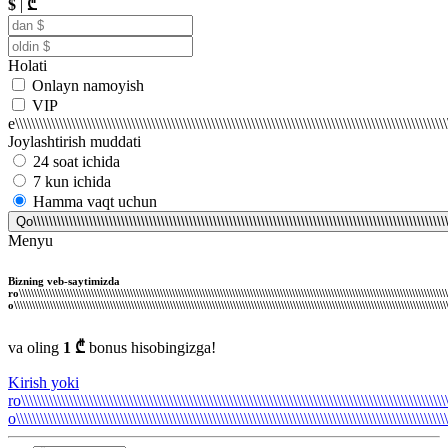
$
|
₾
Holati
Onlayn namoyish
VIP
e\\\\\\\\\\\\\\\\\\\\\\\\\\\\\\\\\\\\\\\\\\\\\\\\\\\\\\\\\\\\\\\\\\\\\\\\\\\\\\\\\\\\\\\\\\\\\\\\\\\\\\\\\\\\
Joylashtirish muddati
24 soat ichida
7 kun ichida
Hamma vaqt uchun
Qo\\\\\\\\\\\\\\\\\\\\\\\\\\\\\\\\\\\\\\\\\\\\\\\\\\\\\\\\\\\\\\\\\\\\\\\\\\\\\\\\\\\\\\\\\\\\\\\\\\\\\\\\\
Menyu
Bizning veb-saytimizda ro\\\\\\\\\\\\\\\\\\\\\\\\\\\\\\\\\\\\\\\\\\\\\\\\\\\\\\\\\\\\\\\\\\\\\\\\\\\\\\\\\\\\\\\\\\\\\\\\\\\\\\\\\\\\\\\\\\\\\\\\\\\\\\\\\\\\\\\\\\\\\\\\\\\\\\\\\\\\\\\\\\\\\\\\\\\\\\\\\\\\\\\\\\\\\\\\\\\\\\\\\\\\\\\\\\\\\\\\\\\\\\\\\\\\\\\\\\\\\\\\\\\\\\\\\\\\\\\\\\\\\\\\\\\\\\\\\\\\\\\\\\\\\\\\\\\\\\\\\\\\\\\\\\\\\\\\\\\\\\\\\\\\\\\\\\\\\\\\\\\\\\\\\\\\\\\\\\\\\\\\\\\\\\\\\\\\\\\\\\\\\\\\\\\\\\\\\\\\\\\\\\\\\\\\\\\\\\\\\\\\\\\\\\\\\\\\\\\\\\\\\\\\\\\\\\\\\\\\\\\\\\\\\\\\\\\\\\\\\\\\\\\\\\\\\\\\\\\\\\\\\\\\\\\\\\\\\\\\\\\\\\\\\\\\\\\\\\\\\\\\\\\\\\\\\\\\\\\\\\\\\\\\\\\\\\\\\\\\\\\\\\\\\\\\\\\\\\\\\\\\\\\\\\\\\\\\\\\\\\\\\\\\\\\\\\\\\\\\\\\\\\\\\\\\\\\\\\\\\\\\\\\\\\\\\\\\\\\\\\\\\\\\\\\\\\\\\\\\\\\\\\\\\\\\\\\\\\\\\\\\\\\\\\\\\\\\\\\\\\\\\\\\\\\\\\\\\\\\\\\\\\\\\\\\\\\\\\\\\\\\\\\\\\\\\\\\\\\\\\\\\\\\\\\\\\\\\\\\\\\\\\\\\\\\\\\\\\\\\\\\\\\\\\\\\\\\\\\\\\\\\\\\\\\\\\\\\\\\\\\\\\\\\\\\\\\\\\\\\\\\\\\\\\\\\\\\\\\\\\\\\\\\\\\\\\\\\\\\\\\\\\\\\\\\\\\\\\\\\\\\\\\\\\\\\\\\\\\\\\\\\\\\\\\\\\\\\\\\\\\\\\\\\\\\\\\\\\\\\\\\\\\\\\\\\\\\\\\\\\\\\\\\\\\\\\\\\\\\\\\\\\\\\\\\\\\\\\\\\\\\\\\\\\\\\\\\\\\\\\\\\\\\\\\\\\\\\\\\\\\\\\\\\\\\\\\\\\\\\\\\\\\\\\\\\\\\\\\\\\\\\\\\\\\\\\\\\\\\\\\\\\\\\\\\\\\\\\\\\\\\\\\\\\\\\\\\\\\\\\\\\\\\\\\\\\\\\\\\\\\\\\\\\\\\\\\\\\\\\\\\\\\\\\\\\\\\\\\\\\\\\\\\\\\\\\\\\\\\\\\\\\\\\\\\\\\\\\\\\\\\\\\\\\\\\\\\\\\\\\\\\\\\\\\\\\\\\\\\\\\\\\\\\\\\\\\\\\\\\\\\\\\\\\\\\\\\\\\\\\\\\\\\\\\\\\\\\\\\\\\\\\\\\\\\\\\\\\\\\\\\\\\\\\\\\\\\\\\\\\\\\\\\\\\\\\\\\\\\\\\\\\\\\\\\\\\\\\\\\\\\\\\\\\\\\\\\\\\\\\\\\\\\\\\\\\\\\\\\\\\\\\\\\\\\\\\\\\\\\\\\\\\\\\\\\\\\\\\\\\\\\\\\\\\\\\\\\\\\\\\\\\\\\\\\\\\\\\\\\\\\\\\\\\\\\\\\\\\\\\\\\\\\\\\\\\\\\\\\\\\\\\\\\\\\\\\\\\\\\\\\\\\\\\\\\\\\\\\\\\\\\\\\\\\\\\\\\\\\\\\\\\\\\\\\\\\\\\\\\\\\\\\\\\\\\\\\\\\\\\\\\\\\\\\\\\\\\\\\\\\\\\\\\\\\\\\\\\\\\\\\\\\\\\\\\\\\\\\\\\\\\\\\\\\\\\\\\\\\\\\\\\\\\\\\\\\\\\\\\\\\\\\\\\\\\\\\\\\\\\\\\\\\\\\\\\\\\\\\\\\\\\\\\\\\\\\\\\\\\\\\\\\\\\\\\\\\\\\\\\\\\\\\\\\\\\\\\\\\\\\\\\\\\\\\\\\\\\\\\\\\\\\\\\\\\\\\\\\\\\\\\\\\\\\\\\\\\\\\\\\\\\\\\\\\\\\\\\\\\\\\\\\\\\\\\\\\\\\\\\\\\\\\\\\\\\\\\\\\\\\\\\\\\\\\\\\\\\\\\\\\\\\\\\\\\\\\\\\\\\\\\\\\\\\\\\\\\\\\\\\\\\\\\\\\\\\\\\\\\\\\\\\\\\\\\\\\\\\\\\\\\\\\\\\\\\\\\\\\\\\\\\\\\\\\\\\\\\\\\\\\\\\\\\\\\\\\\\\\\\\\\\\\\\\\\\\\\\\\\\\\\\\\\\\\\\\\\\\\\\\\\\\\\\\\\\\\\\\\\\\\\\\\\\\\\\\\\\\\\\\\\\\\\\\\\\\\\\\\\\\\\\\\\\\\\\\\\\\\\\\\\\\\\\\\\\\\\\\\\\\\\\\\\\\\\\\\\\\\\\\\\\\\\\\\\\\\\\\\\\\\\\\\\\\\\\\\\\\\\\\\\\\\\\\\\\\\\\\\\\\\\\\\\\\\\\\\\\\\\\\\\\\\\\\\\\\\\\\\\\\\\\\\\\\\\\\\\\\\\\\\\\\\\\\\\\\\\\\\\\\\\\\\\\\\\\\\\\\\\\\\\\\\\\\\\\\\\\\\\\\\\\\\\\\\\\\\\\\\\\\\\\\\\\\\\\\\\\\\\\\\\\\\\\\\\\\\\\\\\\\\\\\\\\\\\\\\\\\\\\\\\\\\\\\\\\\\\\\\\\\\\\\\\\\\\\\\\\\\\\\\\\\\\\\\\\\\\\\\\\\\\\\\\\\\\\\\\\\\\\\\\\\\\\\\\\\\\\\\\\\\\\\\\\\\\\\\\\\\\\\\\\\\\\\\\\\\\\\\\\\\\\\\\\\\\\\\\\\\\\\\\\\\\\\\\\\\\\\\\\\\\\\\\\\\\\\\\\\\\\\\\\\\\\\\\\\\\\\\\\\\\\\\\\\\\\\\\\\\\\\\\\\\\\\\\\\\\\\\\\\\\\\\\\\\\\\\\\\\\\\\\\\\\\\\\\\\\\\\\\\\\\\\\\\\\\\\\\\\\\\\\\\\\\\\\\\\\\\\\\\\\\\\\\\\\\\\\\\\\\\\\\\\\\\\\\\\\\\\\\\\\\\\\\\\\\\\\\\\\\\\\\\\\\\\\\\\\\\\\\\\\\\\\\\\\\\\\\\\\\\\\\\\\\\\\\\\\\\\\\\\\\\\\\\\\\\\\\\\\\\\\\\\\\\\\\\\\\\\\\\\\\\\\\\\\\\\\\\\\\\\\\\\\\\\\\\\\\\\\\\\\\\\\\\\\\\\\\\\\\\\\\\\\\\\\\\\\\\\\\\\\\\\\\\\\\\\\\\\\\\\\\\\\\\\\\\\\\\\\\\\\\\\\\\\\\\\\\\\\\\\\\\\\\\\\\\\\\\\\\\\\\\\\\\\\\\\\\\\\\\\\\\\\\\\\\\\\\\\\\\\\\\\\\\\\\\\\\\\\\\\\\\\\\\\\\\\\\\\\\\\\\\\\\\\\\\\\\\\\\\\\\\\\\\\\\\\\\\\\\\\\\\\\\\\\\\\\\\\\\\\\\\\\\\\\\\\\\\\\\\\\\\\\\\\\\\\\\\\\\\\\\\\\\\\\\\\\\\\\\\\\\\\\\\\\\\\\\\\\\\\\\\\\\\\\\\\\\\\\\\\\\\\\\\\\\\\\\\\\\\\\\\\\\\\\\\\\\\\\\\\\\\\\\\\\\\\\\\\\\\\\\\\\\\\\\\\\\\\\\\\\\\\\\\\\\\\\\\\\\\\\\\\\\\\\\\\\\\\\\\\\\\\\\\\\\\\\\\\\\\\\\\\\\\\\\\\\\\\\\\\\\\\\\\\\\\\\\\\\\\\\\\\\\\\\\\\\\\\\\\\\\\\\\\\\\\\\\\\\\\\\\\\\\\\\\\\\\\\\\\\\\\\\\\\\\\\\\\\\\\\\\\\\\\\\\\\\\\\\\\\\\\\\\\\\\\\\\\\\\\\\\\\\\\\\\\\\\\\\\\\\\\\\\\\\\\\\\\\\\\\\\\\\\\\\\\\\\\\\\\\\\\\\\\\\\\\\\\\\\\\\\\\\\\\\\\\\\\\\\\\\\\\\\\\\\\\\\\\\\\\\\\\\\\\\\\\\\\\\\\\\\\\\\\\\\\\\\\\\\\\\\\\\\\\\\\\\\\\\\\\\\\\\\\\\\\\\\\\\\\\\\\\\\\\\\\\\\\\\\\\\\\\\\\\\\\\\\\\\\\\\\\\\\\\\\\\\\\\\\\\\\\\\\\\\\\\\\\\\\\\\\\\\\\\\\\\\\\\\\\\\\\\\\\\\\\\\\\\\\\\\\\\\\\\\\\\\\\\\\\\\\\\\\\\\\\\\\\\\\\\\\\\\\\\\\\\\\\\\\\\\\\\\\\\\\\\\\\\\\\\\\\\\\\\\\\\\\\\\\\\\\\\\\\\\\\\\\\\\\\\\\\\\\\\\\\\\\\\\\\\\\\\\\\\\\\\\\\\\\\\\\\\\\\\\\\\\\\\\\\\\\\\\\\\\\\\\\\\\\\\\\\\\\\\\\\\\\\\\\\\\\\\\\\\\\\\\\\\\\\\\\\\\\\\\\\\\\\\\\\\\\\\\\\\\\\\\\\\\\\\\\\\\\\\\\\\\\\\\\\\\\\\\\\\\\\\\\\\\\\\\\\\\\\\\\\\\\\\\\\\\\\\\\\\\\\\\\\\\\\\\\\\\\\\\\\\\\\\\\\\\\\\\\\\\\\\\\\\\\\\\\\\\\\\\\\\\\\\\\\\\\\\\\\\\\\\\\\\\\\\\\\\\\\\\\\\\\\\\\\\\\\\\\\\\\\\\\\\\\\\\\\\\\\\\\\\\\\\\\\\\\\\\\\\\\\\\\\\\\\\\\\\\\\\\\\\\\\\\\\\\\\\\\\\\\\\\\\\\\\\\\\\\\\\\\\\\\\\\\\\\\\\\\\\\\\\\\\\\\\\\\\\\\\\\\\\\\\\\\\\\\\\\\\\\\\\\\\\\\\\\\\\\\\\\\\\\\\\\\\\\\\\\\\\\\\\\\\\\\\\\\\\\\\\\\\\\\\\\\\\\\\\\\\\\\\\\\\\\\\\\\\\\\\\\\\\\\\\\\\\\\\\\\\\\\\\\\\\\\\\\\\\\\\\\\\\\\\\\\\\\\\\\\\\\\\\\\\\\\\\\\\\\\\\\\\\\\\\\\\\\\\\\\\\\\\\\\\\\\\\\\\\\\\\\\\\\\\\\\\\\\\\\\\\\\\\\\\\\\\\\\\\\\\\\\\\\\\\\\\\\\\\\\\\\\\\\\\\\\\\\\\\\\\\\\\\\\\\\\\\\\\\\\\\\\\\\\\\\\\\\\\\\\\\\\\\\\\\\\\\\\\\\\\\\\\\\\\\\\\\\\\\\\\\\\\\\\\\\\\\\\\\\\\\\\\\\\\\\\\\\\\\\\\\\\\\\\\\\\\\\\\\\\\\\\\\\\\\\\\\\\\\\\\\\\\\\\\\\\\\\\\\\\\\\\\\\\\\\\\\\\\\\\\\\\\\\\\\\\\\\\\\\\\\\\\\\\\\\\\\\\\\\\\\\\\\\\\\\\\\\\\\\\\\\\\\\\\\\\\\\\\\\\\\\\\\\\\\\\\\\\\\\\\\\\\\\\\\\\\\\\\\\\\\\\\\\\\\\\\\\\\\\\\\\\\\\\\\\\\\\\\\\\\\\\\\\\\\\\\\\\\\\\\\\\\\\\\\\\\\\\\\\\\\\\\\\\\\\\\\\\\\\\\\\\\\\\\\\\\\\\\\\\\\\\\\\\\\\\\\\\\\\\\\\\\\\\\\\\\\\\\\\\\\\\\\\\\\\\\\\\\\\\\\\\\\\\\\\\\\\\\\\\\\\\\\\\\\\\\\\\\\\\\\\\\\\\\\\\\\\\\\\\\\\\\\\\\\\\\\\\\\\\\\\\\\\\\\\\\\\\\\\\\\\\\\\\\\\\\\\\\\\\\\\\\\\\\\\\\\\\\\\\\\\\\\\\\\\\\\\\\\\\\\\\\\\\\\\\\\\\\\\\\\\\\\\\\\\\\\\\\\\\\\\\\\\\\\\\\\\\\\\\\\\\\\\\\\\\\\\\\\\\\\\\\\\\\\\\\\\\\\\\\\\\\\\\\\\\\\\\\\\\\\\\\\\\\\\\\\\\\\\\\\\\\\\\\\\\\\\\\\\\\\\\\\\\\\\\\\\\\\\\\\\\\\\\\\\\\\\\\\\\\\\\\\\\\\\\\\\\\\\\\\\\\\\\\\\\\\\\\\\\\\\\\\\\\\\\\\\\\\\\\\\\\\\\\\\\\\\\\\\\\\\\\\\\\\\\\\\\\\\\\\\\\\\\\\\\\\\\\\\\\\\\\\\\\\\\\\\\\\\\\\\\\\\\\\\\\\\\\\\\\\\\\\\\\\\\\\\\\\\\\\\\\\\\\\\\\\\\\\\\\\\\\\\\\\\\\\\\\\\\\\\\\\\\\\\\\\\\\\\\\\\\\\\\\\\\\\\\\\\\\\\\\\\\\\\\\\\\\\\\\\\\\\\\\\\\\\\\\\\\\\\\\\\\\\\\\\\\\\\\\\\\\\\\\\\\\\\\\\\\\\\\\\\\\\\\\\\\\\\\\\\\\\\\\\\\\\\\\\\\\\\\\\\\\\\\\\\\\\\\\\\\\\\\\\\\\\\\\\\\\\\\\\\\\\\\\\\\\\\\\\\\\\\\\\\\\\\\\\\\\\\\\\\\\\\\\\\\\\\\\\\\\\\\\\\\\\\\\\\\\\\\\\\\\\\\\\\\\\\\\\\\\\\\\\\\\\\\\\\\\\\\\\\\\\\\\\\\\\\\\\\\\\\\\\\\\\\\\\\\\\\\\\\\\\\\\\\\\\\\\\\\\\\\\\\\\\\\\\\\\\\\\\\\\\\\\\\\\\\\\\\\\\\\\\\\\\\\\\\\\\\\\\\\\\\\\\\\\\\\\\\\\\\\\\\\\\\\\\\\\\\\\\\\\\\\\\\\\\\\\\\\\\\\\\\\\\\\\\\\\\\\\\\\\\\\\\\\\\\\\\\\\\\\\\\\\\\\\\\\\\\\\\\\\\\\\\\\\\\\\\\\\\\\\\\\\\\\\\\\\\\\\\\\\\\\\\\\\\\\\\\\\\\\\\\\\\\\\\\\\\\\\\\\\\\\\\\\\\\\\\\\\\\\\\\\\\\\\\\\\\\\\\\\\\\\\\\\\\\\\\\\\\\\\\\\\\\\\\\\\\\\\\\\\\\\\\\\\\\\\\\\\\\\\\\\\\\\\\\\\\\\\\\\\\\\\\\\\\\\\\\\\\\\\\\\\\\\\\\\\\\\\\\\\\\\\\\\\\\\\\\\\\\\\\\\\\\\\\\\\\\\\\\\\\\\\\\\\\\\\\\\\\\\\\\\\\\\\\\\\\\\\\\\\\\\\\\\\\\\\\\\\\\\\\\\\\\\\\\\\\\\\\\\\\\\\\\\\\\\\\\\\\\\\\\\\\\\\\\\\\\\\\\\\\\\\\\\\\\\\\\\\\\\\\\\\\\\\\\\\\\\\\\\\\\\\\\\\\\\\\\\\\\\\\\\\\\\\\\\\\\\\\\\\\\\\\\\\\\\\\\\\\\\\\\\\\\\\\\\\\\\\\\\\\\\\\\\\\\\\\\\\\\\\\\\\\\\\\\\\\\\\\\\\\\\\\\\\\\\\\\\\\\\\\\\\\\\\\\\\\\\\\\\\\\\\\\\\\\\\\\\\\\\\\\\\\\\\\\\\\\\\\\\\\\\\\\\\\\\\\\\\\\\\\\\\\\\\\\\\\\\\\\\\\\\\\\\\\\\\\\\\\\\\\\\\\\\\\\\\\\\\\\\\\\\\\\\\\\\\\\\\\\\\\\\\\\\\\\\\\\\\\\\\\\\\\\\\\\\\\\\\\\\\\\\\\\\\\\\\\\\\\\\\\\\\\\\\\\\\\\\\\\\\\\\\\\\\\\\\\\\\\\\\\\\\\\\\\\\\\\\\\\\\\\\\\\\\\\\\\\\\\\\\\\\\\\\\\\\\\\\\\\\\\\\\\\\\\\\\\\\\\\\\\\\\\\\\\\\\\\\\\\\\\\\\\\\\\\\\\\\\\\\\\\\\\\\\\\\\\\\\\\\\\\\\\\\\\\\\\\\\\\\\\\\\\\\\\\\\\\\\\\\\\\\\\\\\\\\\\\\\\\\\\\\\\\\\\\\\\\\\\\\\\\\\\\\\\\\\\\\\\\\\\\\\\\\\\\\\\\\\\\\\\\\\\\\\\\\\\\\\\\\\\\\\\\\\\\\\\\\\\\\\\\\\\\\\\\\\\\\\\\\\\\\\\\\\\\\\\\\\\\\\\\\\\\\\\\\\\\\\\\\\\\\\\\\\\\\\\\\\\\\\\\\\\\\\\\\\\\\\\\\\\\\\\\\\\\\\\\\\\\\\\\\\\\\\\\\\\\\\\\\\\\\\\\\\\\\\\\\\\\\\\\\\\\\\\\\\\\\\\\\\\\\\\\\\\\\\\\\\\\\\\\\\\\\\\\\\\\\\\\\\\\\\\\\\\\\\\\\\\\\\\\\\\\\\\\\\\\\\\\\\\\\\\\\\\\\\\\\\\\\\\\\\\\\\\\\\\\\\\\\\\\\\\\\\\\\\\\\\\\\\\\\\\\\\\\\\\\\\\\\\\\\\\\\\\\\\\\\\\\\\\\\\\\\\\\\\\\\\\\\\\\\\\\\\\\\\\\\\\\\\\\\\\\\\\\\\\\\\\\\\\\\\\\\\\\\\\\\\\\\\\\\\\\\\\\\\\\\\\\\\\\\\\\\\\\\\\\\\\\\\\\\\\\\\\\\\\\\\\\\\\\\\\\\\\\\\\\\\\\\\\\\\\\\\\\\\\\\\\\\\\\\\\\\\\\\\\\\\\\\\\\\\\\\\\\\\\\\\\\\\\\\\\\\\\\\\\\\\\\\\\\\\\\\\\\\\\\\\\\\\\\\\\\\\\\\\\\\\\\\\\\\\\\\\\\\\\\\\\\\\\\\\\\\\\\\\\\\\\\\\\\\\\\\\\\\\\\\\\\\\\\\\\\\\\\\\\\\\\\\\\\\\\\\\\\\\\\\\\\\\\\\\\\\\\\\\\\\\\\\\\\\\\\\\\\\\\\\\\\\\\\\\\\\\\\\\\\\\\\\\\\\\\\\\\\\\\\\\\\\\\\\\\\\\\\\\\\\\\\\\\\\\\\\\\\\\\\\\\\\\\\\\\\\\\\\\\\\\\\\\\\\\\\\\\\\\\\\\\\\\\\\\\\\\\\\\\\\\\\\\\\\\\\\\\\\\\\\\\\\\\\\\\\\\\\\\\\\\\\\\\\\\\\\\\\\\\\\\\\\\\\\\\\\\\\\\\\\\\\\\\\\\\\\\\\\\\\\\\\\\\\\\\\\\\\\\\\\\\\\\\\\\\\\\\\\\\\\\\\\\\\\\\\\\\\\\\\\\\\\\\\\\\\\\\\\\\\\\\\\\\\\\\\\\\\\\\\\\\\\\\\\\\\\\\\\\\\\\\\\\\\\\\\\\\\\\\\\\\\\\\\\\\\\\\\\\\\\\\\\\\\\\\\\\\\\\\\\\\\\\\\\\\\\\\\\\\\\\\\\\\\\\\\\\\\\\\\\\\\\\\\\\\\\\\\\\\\\\\\\\\\\\\\\\\\\\\\\\\\\\\\\\\\\\\\\\\\\\\\\\\\\\\\\\\\\\\\\\\\\\\\\\\\\\\\\\\\\\\\\\\\\\\\\\\\\\\\\\\\\\\\\\\\\\\\\\\\\\\\\\\\\\\\\\\\\\\\\\\\\\\\\\\\\\\\\\\\\\\\\\\\\\\\\\\\\\\\\\\\\\\\\\\\\\\\\\\\\\\\\\\\\\\\\\\\\\\\\\\\\\\\\\\\\\\\\\\\\\\\\\\\\\\\\\\\\\\\\\\\\\\\\\\\\\\\\\\\\\\\\\\\\\\\\\\\\\\\\\\\\\\\\\\\\\\\\\\\\\\\\\\\\\\\\\\\\\\\\\\\\\\\\\\\\\\\\\\\\\\\\\\\\\\\\\\\\\\\\\\\\\\\\\\\\\\\\\\\\\\\\\\\\\\\\\\\\\\\\\\\\\\\\\\\\\\\\\\\\\\\\\\\\\\\\\\\\\\\\\\\\\\\\\\\\\\\\\\\\\\\\\\\\\\\\\\\\\\\\\\\\\\\\\\\\\\\\\\\\\\\\\\\\\\\\\\\\\\\\\\\\\\\\\\\\\\\\\\\\\\\\\\\\\\\\\\\\\\\\\\\\\\\\\\\\\\\\\\\\\\\\\\\\\\\\\\\\\\\\\\\\\\\\\\\\\\\\\\\\\\\\\\\\\\\\\\\\\\\\\\\\\\\\\\\\\\\\\\\\\\\\\\\\\\\\\\\\\\\\\\\\\\\\\\\\\\\\\\\\\\\\\\\\\\\\\\\\\\\\\\\\\\\\\\\\\\\\\\\\\\\\\\\\\\\\\'yxatdan o\\\\\\\\\\\\\\\\\\\\\\\\\\\\\\\\\\\\\\\\\\
va oling
1 ₾
bonus hisobingizga!
Kirish yoki ro\\\\\\\\\\\\\\\\\\\\\\\\\\\\\\\\\\\\\\\\\\\\\\\\\\\\\\\\\\\\\\\\\\\\\\\\\\\\\\\\\\\\\\\\\\\\\\\\\\\\\\\\\\\\\\\\\\\\\\\\\\\\\\\\\\\\\\\\\\\\\\\\\\\\\\\\\\\\\\\\\\\\\\\\\\\\\\\\\\\\\\\\\\\\\\\\\\\\\\\\\\\\\\\\\\\\\\\\\\\\\\\\\\\\\\\\\\\\\\\\\\\\\\\\\\\\\\\\\\\\\\\\\\\\\\\\\\\\\\\\\\\\\\\\\\\\\\\\\\\\\\\\\\\\\\\\\\\\\\\\\\\\\\\\\\\\\\\\\\\\\\\\\\\\\\\\\\\\\\\\\\\\\\\\\\\\\\\\\\\\\\\\\\\\\\\\\\\\\\\\\\\\\\\\\\\\\\\\\\\\\\\\\\\\\\\\\\\\\\\\\\\\\\\\\\\\\\\\\\\\\\\\\\\\\\\\\\\\\\\\\\\\\\\\\\\\\\\\\\\\\\\\\\\\\\\\\\\\\\\\\\\\\\\\\\\\\\\\\\\\\\\\\\\\\\\\\\\\\\\\\\\\\\\\\\\\\\\\\\\\\\\\\\\\\\\\\\\\\\\\\\\\\\\\\\\\\\\\\\\\\\\\\\\\\\\\\\\\\\\\\\\\\\\\\\\\\\\\\\\\\\\\\\\\\\\\\\\\\\\\\\\\\\\\\\\\\\\\\\\\\\\\\\\\\\\\\\\\\\\\\\\\\\\\\\\\\\\\\\\\\\\\\\\\\\\\\\\\\\\\\\\\\\\\\\\\\\\\\\\\\\\\\\\\\\\\\\\\\\\\\\\\\\\\\\\\\\\\\\\\\\\\\\\\\\\\\\\\\\\\\\\\\\\\\\\\\\\\\\\\\\\\\\\\\\\\\\\\\\\\\\\\\\\\\\\\\\\\\\\\\\\\\\\\\\\\\\\\\\\\\\\\\\\\\\\\\\\\\\\\\\\\\\\\\\\\\\\\\\\\\\\\\\\\\\\\\\\\\\\\\\\\\\\\\\\\\\\\\\\\\\\\\\\\\\\\\\\\\\\\\\\\\\\\\\\\\\\\\\\\\\\\\\\\\\\\\\\\\\\\\\\\\\\\\\\\\\\\\\\\\\\\\\\\\\\\\\\\\\\\\\\\\\\\\\\\\\\\\\\\\\\\\\\\\\\\\\\\\\\\\\\\\\\\\\\\\\\\\\\\\\\\\\\\\\\\\\\\\\\\\\\\\\\\\\\\\\\\\\\\\\\\\\\\\\\\\\\\\\\\\\\\\\\\\\\\\\\\\\\\\\\\\\\\\\\\\\\\\\\\\\\\\\\\\\\\\\\\\\\\\\\\\\\\\\\\\\\\\\\\\\\\\\\\\\\\\\\\\\\\\\\\\\\\\\\\\\\\\\\\\\\\\\\\\\\\\\\\\\\\\\\\\\\\\\\\\\\\\\\\\\\\\\\\\\\\\\\\\\\\\\\\\\\\\\\\\\\\\\\\\\\\\\\\\\\\\\\\\\\\\\\\\\\\\\\\\\\\\\\\\\\\\\\\\\\\\\\\\\\\\\\\\\\\\\\\\\\\\\\\\\\\\\\\\\\\\\\\\\\\\\\\\\\\\\\\\\\\\\\\\\\\\\\\\\\\\\\\\\\\\\\\\\\\\\\\\\\\\\\\\\\\\\\\\\\\\\\\\\\\\\\\\\\\\\\\\\\\\\\\\\\\\\\\\\\\\\\\\\\\\\\\\\\\\\\\\\\\\\\\\\\\\\\\\\\\\\\\\\\\\\\\\\\\\\\\\\\\\\\\\\\\\\\\\\\\\\\\\\\\\\\\\\\\\\\\\\\\\\\\\\\\\\\\\\\\\\\\\\\\\\\\\\\\\\\\\\\\\\\\\\\\\\\\\\\\\\\\\\\\\\\\\\\\\\\\\\\\\\\\\\\\\\\\\\\\\\\\\\\\\\\\\\\\\\\\\\\\\\\\\\\\\\\\\\\\\\\\\\\\\\\\\\\\\\\\\\\\\\\\\\\\\\\\\\\\\\\\\\\\\\\\\\\\\\\\\\\\\\\\\\\\\\\\\\\\\\\\\\\\\\\\\\\\\\\\\\\\\\\\\\\\\\\\\\\\\\\\\\\\\\\\\\\\\\\\\\\\\\\\\\\\\\\\\\\\\\\\\\\\\\\\\\\\\\\\\\\\\\\\\\\\\\\\\\\\\\\\\\\\\\\\\\\\\\\\\\\\\\\\\\\\\\\\\\\\\\\\\\\\\\\\\\\\\\\\\\\\\\\\\\\\\\\\\\\\\\\\\\\\\\\\\\\\\\\\\\\\\\\\\\\\\\\\\\\\\\\\\\\\\\\\\\\\\\\\\\\\\\\\\\\\\\\\\\\\\\\\\\\\\\\\\\\\\\\\\\\\\\\\\\\\\\\\\\\\\\\\\\\\\\\\\\\\\\\\\\\\\\\\\\\\\\\\\\\\\\\\\\\\\\\\\\\\\\\\\\\\\\\\\\\\\\\\\\\\\\\\\\\\\\\\\\\\\\\\\\\\\\\\\\\\\\\\\\\\\\\\\\\\\\\\\\\\\\\\\\\\\\\\\\\\\\\\\\\\\\\\\\\\\\\\\\\\\\\\\\\\\\\\\\\\\\\\\\\\\\\\\\\\\\\\\\\\\\\\\\\\\\\\\\\\\\\\\\\\\\\\\\\\\\\\\\\\\\\\\\\\\\\\\\\\\\\\\\\\\\\\\\\\\\\\\\\\\\\\\\\\\\\\\\\\\\\\\\\\\\\\\\\\\\\\\\\\\\\\\\\\\\\\\\\\\\\\\\\\\\\\\\\\\\\\\\\\\\\\\\\\\\\\\\\\\\\\\\\\\\\\\\\\\\\\\\\\\\\\\\\\\\\\\\\\\\\\\\\\\\\\\\\\\\\\\\\\\\\\\\\\\\\\\\\\\\\\\\\\\\\\\\\\\\\\\\\\\\\\\\\\\\\\\\\\\\\\\\\\\\\\\\\\\\\\\\\\\\\\\\\\\\\\\\\\\\\\\\\\\\\\\\\\\\\\\\\\\\\\\\\\\\\\\\\\\\\\\\\\\\\\\\\\\\\\\\\\\\\\\\\\\\\\\\\\\\\\\\\\\\\\\\\\\\\\\\\\\\\\\\\\\\\\\\\\\\\\\\\\\\\\\\\\\\\\\\\\\\\\\\\\\\\\\\\\\\\\\\\\\\\\\\\\\\\\\\\\\\\\\\\\\\\\\\\\\\\\\\\\\\\\\\\\\\\\\\\\\\\\\\\\\\\\\\\\\\\\\\\\\\\\\\\\\\\\\\\\\\\\\\\\\\\\\\\\\\\\\\\\\\\\\\\\\\\\\\\\\\\\\\\\\\\\\\\\\\\\\\\\\\\\\\\\\\\\\\\\\\\\\\\\\\\\\\\\\\\\\\\\\\\\\\\\\\\\\\\\\\\\\\\\\\\\\\\\\\\\\\\\\\\\\\\\\\\\\\\\\\\\\\\\\\\\\\\\\\\\\\\\\\\\\\\\\\\\\\\\\\\\\\\\\\\\\\\\\\\\\\\\\\\\\\\\\\\\\\\\\\\\\\\\\\\\\\\\\\\\\\\\\\\\\\\\\\\\\\\\\\\\\\\\\\\\\\\\\\\\\\\\\\\\\\\\\\\\\\\\\\\\\\\\\\\\\\\\\\\\\\\\\\\\\\\\\\\\\\\\\\\\\\\\\\\\\\\\\\\\\\\\\\\\\\\\\\\\\\\\\\\\\\\\\\\\\\\\\\\\\\\\\\\\\\\\\\\\\\\\\\\\\\\\\\\\\\\\\\\\\\\\\\\\\\\\\\\\\\\\\\\\\\\\\\\\\\\\\\\\\\\\\\\\\\\\\\\\\\\\\\\\\\\\\\\\\\\\\\\\\\\\\\\\\\\\\\\\\\\\\\\\\\\\\\\\\\\\\\\\\\\\\\\\\\\\\\\\\\\\\\\\\\\\\\\\\\\\\\\\\\\\\\\\\\\\\\\\\\\\\\\\\\\\\\\\\\\\\\\\\\\\\\\\\\\\\\\\\\\\\\\\\\\\\\\\\\\\\\\\\\\\\\\\\\\\\\\\\\\\\\\\\\\\\\\\\\\\\\\\\\\\\\\\\\\\\\\\\\\\\\\\\\\\\\\\\\\\\\\\\\\\\\\\\\\\\\\\\\\\\\\\\\\\\\\\\\\\\\\\\\\\\\\\\\\\\\\\\\\\\\\\\\\\\\\\\\\\\\\\\\\\\\\\\\\\\\\\\\\\\\\\\\\\\\\\\\\\\\\\\\\\\\\\\\\\\\\\\\\\\\\\\\\\\\\\\\\\\\\\\\\\\\\\\\\\\\\\\\\\\\\\\\\\\\\\\\\\\\\\\\\\\\\\\\\\\\\\\\\\\\\\\\\\\\\\\\\\\\\\\\\\\\\\\\\\\\\\\\\\\\\\\\\\\\\\\\\\\\\\\\\\\\\\\\\\\\\\\\\\\\\\\\\\\\\\\\\\\\\\\\\\\\\\\\\\\\\\\\\\\\\\\\\\\\\\\\\\\\\\\\\\\\\\\\\\\\\\\\\\\\\\\\\\\\\\\\\\\\\\\\\\\\\\\\\\\\\\\\\\\\\\\\\\\\\\\\\\\\\\\\\\\\\\\\\\\\\\\\\\\\\\\\\\\\\\\\\\\\\\\\\\\\\\\\\\\\\\\\\\\\\\\\\\\\\\\\\\\\\\\\\\\\\\\\\\\\\\\\\\\\\\\\\\\\\\\\\\\\\\\\\\\\\\\\\\\\\\\\\\\\\\\\\\\\\\\\\\\\\\\\\\\\\\\\\\\\\\\\\\\\\\\\\\\\\\\\\\\\\\\\\\\\\\\\\\\\\\\\\\\\\\\\\\\\\\\\\\\\\\\\\\\\\\\\\\\\\\\\\\\\\\\\\\\\\\\\\\\\\\\\\\\\\\\\\\\\\\\\\\\\\\\\\\\\\\\\\\\\\\\\\\\\\\\\\\\\\\\\\\\\\\\\\\\\\\\\\\\\\\\\\\\\\\\\\\\\\\\\\\\\\\\\\\\\\\\\\\\\\\\\\\\\\\\\\\\\\\\\\\\\\\\\\\\\\\\\\\\\\\\\\\\\\\\\\\\\\\\\\\\\\\\\\\\\\\\\\\\\\\\\\\\\\\\\\\\\\\\\\\\\\\\\\\\\\\\\\\\\\\\\\\\\\\\\\\\\\\\\\\\\\\\\\\\\\\\\\\\\\\\\\\\\\\\\\\\\\\\\\\\\\\\\\\\\\\\\\\\\\\\\\\\\\\\\\\\\\\\\\\\\\\\\\\\\\\\\\\\\\\\\\\\\\\\\\\\\\\\\\\\\\\\\\\\\\\\\\\\\\\\\\\\\\\\\\\\\\\\\\\\\\\\\\\\\\\\\\\\\\\\\\\\\\\\\\\\\\\\\\\\\\\\\\\\\\\\\\\\\\\\\\\\\\\\\\\\\\\\\\\\\\\\\\\\\\\\\\\\\\\\\\\\\\\\\\\\\\\\\\\\\\\\\\\\\\\\\\\\\\\\\\\\\\\\\\\\\\\\\\\\\\\\\\\\\\\\\\\\\\\\\\\\\\\\\\\\\\\\\\\\\\\\\\\\\\\\\\\\\\\\\\\\\\\\\\\\\\\\\\\\\\\\\\\\\\\\\\\\\\\\\\\\\\\\\\\\\\\\\\\\\\\\\\\\\\\\\\\\\\\\\\\\\\\\\\\\\\\\\\\\\\\\\\\\\\\\\\\\\\\\\\\\\\\\\\\\\\\\\\\\\\\\\\\\\\\\\\\\\\\\\\\\\\\\\\\\\\\\\\\\\\\\\\\\\\\\\\\\\\\\\\\\\\\\\\\\\\\\\\\\\\\\\\\\\\\\\\\\\\\\\\\\\\\\\\\\\\\\\\\\\\\\\\\\\\\\\\\\\\\\\\\\\\\\\\\\\\\\\\\\\\\\\\\\\\\\\\\\\\\\\\\\\\\\\\\\\\\\\\\\\\\\\\\\\\\\\\\\\\\\\\\\\\\\\\\\\\\\\\\\\\\\\\\\\\\\\\\\\\\\\\\\\\\\\\\\\\\\\\\\\\\\\\\\\\\\\\\\\\\\\\\\\\\\\\\\\\\\\\\\\\\\\\\\\\\\\\\\\\\\\\\\\\\\\\\\\\\\\\\\\\\\\\\\\\\\\\\\\\\\\\\\\\\\\\\\\\\\\\\\\\\\\\\\\\\\\\\\\\\\\\\\\\\\\\\\\\\\\\\\\\\\\\\\\\\\\\\\\\\\\\\\\\\\\\\\\\\\\\\\\\\\\\\\\\\\\\\\\\\\\\\\\\\\\\\\\\\\\\\\\\\\\\\\\\\\\\\\\\\\\\\\\\\\\\\\\\\\\\\\\\\\\\\\\\\\\\\\\\\\\\\\\\\\\\\\\\\\\\\\\\\\\\\\\\\\\\\\\\\\\\\\\\\\\\\\\\\\\\\\\\\\\\\\\\\\\\\\\\\\\\\\\\\\\\\\\\\\\\\\\\\\\\\\\\\\\\\\\\\\\\\\\\\\\\\\\\\\\\\\\\\\\\\\\\\\\\\\\\\\\\\\\\\\\\\\\\\\\\\\\\\\\\\\\\\\\\\\\\\\\\\\\\\\\\\\\\\\\\\\\\\\\\\\\\\\\\\\\\\\\\\\\\\\\\\\\\\\\\\\\\\\\\\\\\\\\\\\\\\\\\\\\\\\\\\\\\\\\\\\\\\\\\\\\\\\\\\\\\\\\\\\\\\\\\\\\\\\\\\\\\\\\\\\\\\\\\\\\\\\\\\\\\\\\\\\\\\\\\\\\\\\\\\\\\\\\\\\\\\\\\\\\\\\\\\\\\\\\\\\\\\\\\\\\\\\\\\\\\\\\\\\\\\\\\\\\\\\\\\\\\\\\\\\\\\\\\\\\\\\\\\\\\\\\\\\\\\\\\\\\\\\\\\\\\\\\\\\\\\\\\\\\\\\\\\\\\\\\\\\\\\\\\\\\\\\\\\\\\\\\\\\\\\\\\\\\\\\\\\\\\\\\\\\\\\\\\\\\\\\\\\\\\\\\\\\\\\\\\\\\\\\\\\\\\\\\\\\\\\\\\\\\\\\\\\\\\\\\\\\\\\\\\\\\\\\\\\\\\\\\\\\\\\\\\\\\\\\\\\\\\\\\\\\\\\\\\\\\\\\\\\\\\\\\\\\\\\\\\\\\\\\\\\\\\\\\\\\\\\\\\\\\\\\\\\\\\\\\\\\\\\\\\\\\\\\\\\\\\\\\\\\\\\\\\\\\\\\\\\\\\\\\\\\\\\\\\\\\\\\\\\\\\\\\\\\\\\\\\\\\\\\\\\\\\\\\\\\\\\\\\\\\\\\\\\\\\\\\\\\\\\\\\\\\\\\\\\\\\\\\\\\\\\\\\\\\\\\\\\\\\\\\\\\\\\\\\\\\\\\\\\\\\\\\\\\\\\\\\\\\\\\\\\\\\\\\\\\\\\\\\\\\\\\\\\\\\\\\\\\\\\\\\\\\\\\\\\\\\\\\\\\\\\\\\\\\\\\\\\\\\\\\\\\\\\\\\\\\\\\\\\\\\\\\\\\\\\\\\\\\\\\\\\\\\\\\\\\\\\\\\\\\\\\\\\\\\\\\\\\\\\\\\\\\\\\\\\\\\\\\\\\\\\\\\\\\\\\\\\\\\\\\\\\\\\\\\\\\\\\\\\\\\\\\\\\\\\\\\\\\\\\\\\\\\\\\\\\\\\\\\\\\\\\\\\\\\\\\\\\\\\\\\\\\\\\\\\\\\\\\\\\\\\\\\\\\\\\\\\\\\\\\\\\\\\\\\\\\\\\\\\\\\\\\\\\\\\\\\\\\\\\\\\\\\\\\\\\\\\\\\\\\\\\\\\\\\\\\\\\\\\\\\\\\\\\\\\\\\\\\\\\\\\\\\\\\\\\\\\\\\\\\\\\\\\\\\\\\\\\\\\\\\\\\\\\\\\\\\\\\\\\\\\\\\\\\\\\\\\\\\\\\\\\\\\\\\\\\\\\\\\\\\\\\\\\\\\\\\\\\\\\\\\\\\\\\\\\\\\\\\\\\\\\\\\\\\\\\\\\\\\\\\\\\\\\\\\\\\\\\\\\\\\\\\\\\\\\\\\\\\\\\\\\\\\\\\\\\\\\\\\\\\\\\\\\\\\\\\\\\\\\\\\\\\\\\\\\\\\\\\\\\\\\\\\\\\\\\\\\\\\\\\\\\\\\\\\\\\\\\\\\\\\\\\\\\\\\\\\\\\\\\\\\\\\\\\\\\\\\\\\\\\\\\\\\\\\\\\\\\\\\\\\\\\\\\\\\\\\\\\\\\\\\\\\\\\\\\\\\\\\\\\\\\\\\\\\\\\\\\\\\\\\\\\\\\\\\\\\\\\\\\\\\\\\\\\\\\\\\\\\\\\\\\\\\\\\\\\\\\\\\\\\\\\\\\\\\\\\\\\\\\\\\\\\\\\\\\\\\\\\\\\\\\\\\\\\\\\\\\\\\\\\\\\\\\\\\\\\\\\\\\\\\\\\\\\\\\\\\\\\\\\\\\\\\\\\\\\\\\\\\\\\\\\\\\\\\\\\\\\\\\\\\\\\\\\\\\\\\\\\\\\\\\\\\\\\\\\\\\\\\\\\\\\\\\\\\\\\\\\\\\\\\\\\\\\\\\\\\\\\\\\\\\\\\\\\\\\\\\\\\\\\\\\\\\\\\\\\\\\\\\\\\\\\\\\\\\\\\\\\\\\\\\\\\\\\\\\\\\\\\\\\\\\\\\\\\\\\\\\\\\\\\\\\\\\\\\\\\\\\\\\\\\\\\\\\\\\\\\\\\\\\\\\\\\\\\\\\\\\\\\\\\\\\\\\\\\\\\\\\\\\\\\\\\\\\\\\\\\\\\\\\\\\\\\\\\\\\\\\\\\\\\\\\\\\\\\\\\\\\\\\\\\\\\\\\\\\\\\\\\\\\\\\\\\\\\\\\\\\\\\\\\\\\\\\\\\\\\\\\\\\\\\\\\\\\\\\\\\\\\\\\\\\\\\\\\\\\\\\\\\\\\\\\\\\\\\\\\\\\\\\\\\\\\\\\\\\\\\\\\\\\\\\\\\\\\\\\\\\\\\\\\\\\\\\\\\\\\\\\\\\\\\\\\\\\\\\\\\\\\\\\\\\\\\\\\\\\\\\\\\\\\\\\\\\\\\\\\\\\\\\\\\\\\\\\\\\\\\\\\\\\\\\\\\\\\\\\\\\\\\\\\\\\\\\\\\\\\\\\\\\\\\\\\\\\\\\\\\\\\\\\\\\\\\\\\\\\\\\\\\\\\\\\\\\\\\\\\\\\\\\\\\\\\\\\\\\\\\\\\\\\\\\\\\\\\\\\\\\\\\\\\\\\\\\\\\\\\\\\\\\\\\\\\\\\\\\\\\\\\\\\\\\\\\\\\\\\\\\\\\\\\\\\\\\\\\\\\\\\\\\\\\\\\\\\\\\\\\\\\\\\\\\\\\\\\\\\\\\\\\\\\\\\\\\\\\\\\\\\\\\\\\\\\\\\\\\\\\\\\\\\\\\\\\\\\\\\\\\\\\\\\\\\\\\\\\\\\\\\\\\\\\\\\\\\\\\\\\\\\\\\\\\\\\\\\\\\\\\\\\\\\\\\\\\\\\\\\\\\\\\\\\\\\\\\\\\\\\\\\\\\\\\\\\\\\\\\\\\\\\\\\\\\\\\\\\\\\\\\\\\\\\\\\\\\\\\\\\\\\\\\\\\\\\\\\\\\\\\\\\\\\\\\\\\\\\\\\\\\\\\\\\\\\\\\\\\\\\\\\\\\\\\\\\\\\\\\\\\\\\\\\\\\\\\\\\\\\\\\\\\\\\\\\\\\\\\\\\\\\\\\\\\\\\\\\\\\\\\\\\\\\\\\\\\\\\\\\\\\\\\\\\\\\\\\\\\\\\\\\\\\\\\\\\\\\\\\\\\\\\\\\\\\\\\\\\\\\\\\\\\\\\\\\\\\\\\\\\\\\\\\\\\\\\\\\\\\\\\\\\\\\\\\\\\\\\\\\\\\\\\\\\\\\\\\\\\\\\\\\\\\\\\\\\\\\\\\\\\\\\\\\\\\\\\\\\\\\\\\\\\\\\\\\\\\\\\\\\\\\\\\\\\\\\\\\\\\\\\\\\\\\\\\\\\\\\\\\\\\\\\\\\\\\\\\\\\\\\\\\\\\\\\\\\\\\\\\\\\\\\\\\\\\\\\\\\\\\\\\\\\\\\\\\\\\\\\\\\\\\\\\\\\\\\\\\\\\\\\\\\\\\\\\\\\\\\\\\\\\\\\\\\\\\\\\\\\\\\\\\\\\\\\\\\\\\\\\\\\\\\\\\\\\\\\\\\\\\\\\\\\\\\\\\\\\\\\\\\\\\\\\\\\\\\\\\\\\\\\\\\\\\\\\\\\\\\\\\\\\\\\\\\\\\\\\\\\\\\\\\\\\\\\\\\\\\\\\\\\\\\\\\\\\\\\\\\\\\\\\\\\\\\\\\\\\\\\\\\\\\\\\\\\\\\\\\\\\\\\\\\\\\\\\\\\\\\\\\\\\\\\\\\\\\\\\\\\\\\\\\\\\\\\\\\\\\\\\\\\\\\\\\\\\\\\\\\\\\\\\\\\\\\\\\\\\\\\\\\\\\\\\\\\\\\\\\\\\\\\\\\\\\\\\\\\\\\\\\\\\\\\\\\\\\\\'yxatdan o\\\\\\\\\\\\\\\\\\\\\\\\\\\\\\\\\\\\\\\\\\\\\\\\\\\\\