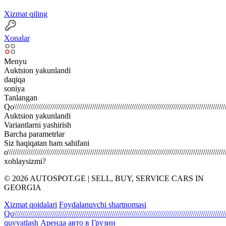
Xizmat qiling
Xonalar
Menyu
Auktsion yakunlandi
daqiqa
soniya
Tanlangan
Qo\\\\\\\\\\\\\\\\\\\\\\\\\\\\\\\\\\\\\\\\\\\\\\\\\\\\\\\\\\\\\\\\\\\\\\\\\\\\\\\\\\\\\\\\\\\\\\\\\\\\\\\\\\\
Auktsion yakunlandi
Variantlarni yashirish
Barcha parametrlar
Siz haqiqatan ham sahifani
o\\\\\\\\\\\\\\\\\\\\\\\\\\\\\\\\\\\\\\\\\\\\\\\\\\\\\\\\\\\\\\\\\\\\\\\\\\\\\\\\\\\\\\\\\\\\\\\\\\\\\\\\\\\\
xohlaysizmi?
© 2026 AUTOSPOT.GE | SELL, BUY, SERVICE CARS IN
GEORGIA
Xizmat qoidalari
Foydalanuvchi shartnomasi
Qo\\\\\\\\\\\\\\\\\\\\\\\\\\\\\\\\\\\\\\\\\\\\\\\\\\\\\\\\\\\\\\\\\\\\\\\\\\\\\\\\\\\\\\\\\\\\\\\\\\\\\\\\\\\
quvvatlash
Аренда авто в Грузии