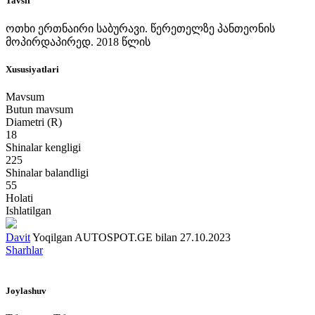
Tavsif
ოთხი ერთნაირი საბურავი. წერეთელზე პანთეონის
მოპირდაპირედ. 2018 წლის
Xususiyatlari
Mavsum
Butun mavsum
Diametri (R)
18
Shinalar kengligi
225
Shinalar balandligi
55
Holati
Ishlatilgan
Davit
Yoqilgan AUTOSPOT.GE bilan 27.10.2023
Sharhlar
Joylashuv