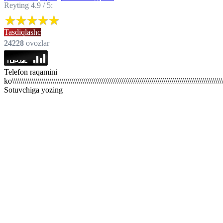
Reyting 4.9 / 5:
Tasdiqlashc
24228
ovozlar
Telefon raqamini
ko\\\\\\\\\\\\\\\\\\\\\\\\\\\\\\\\\\\\\\\\\\\\\\\\\\\\\\\\\\\\\\\\\\\\\\\\\\\\\\\\\\\\\\\\\\\\\\\\\\\\\\\\\\\
Sotuvchiga yozing