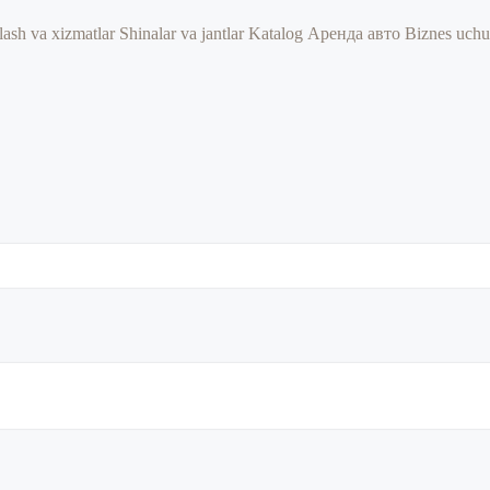
lash va xizmatlar
Shinalar va jantlar
Katalog
Аренда авто
Biznes uch