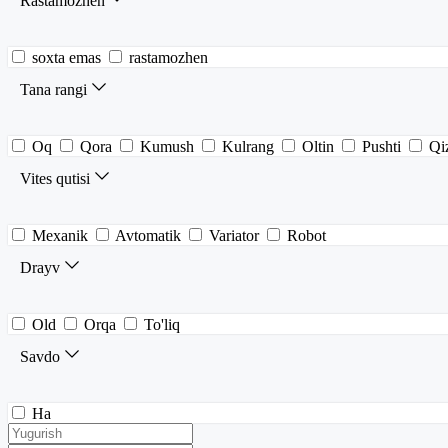
Rastamozhen
soxta emas
rastamozhen
Tana rangi
Oq
Qora
Kumush
Kulrang
Oltin
Pushti
Qiz
Vites qutisi
Mexanik
Avtomatik
Variator
Robot
Drayv
Old
Orqa
To'liq
Savdo
Ha