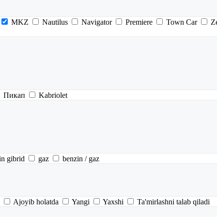
MKZ
Nautilus
Navigator
Premiere
Town Car
Z
Пикап
Kabriolet
in gibrid
gaz
benzin / gaz
Ajoyib holatda
Yangi
Yaxshi
Ta'mirlashni talab qiladi