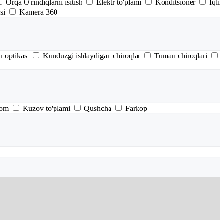
Orqa O'rindiqlarni isitish
Elektr to'plami
Konditsioner
Iql
si
Kamera 360
r optikasi
Kunduzgi ishlaydigan chiroqlar
Tuman chiroqlari
tom
Kuzov to'plami
Qushcha
Farkop