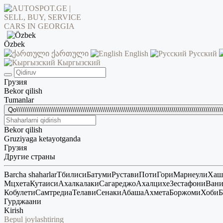
Özbek
ქართული
English
Русский
Кыргызский
Грузия
Bekor qilish
Tumanlar
Qo\\\\\\\\\\\\\\\\\\\\\\\\\\\\\\\\\\\\\\\\\\\\\\\\\\\\\\\\\\\\\\\\\\\\\\\\\\\\\\\\\\\\\\\\\\\\\\\\\\\\\\\\\
Bekor qilish
Gruziyaga ketayotganda
Грузия
Другие страны
Barcha shaharlar
Тбилиси
Батуми
Рустави
Поти
Гори
Марнеули
Хаш
Мцхета
Кутаиси
Ахалкалаки
Сагареджо
Ахалцихе
Зестафони
Ван
Кобулети
Самтредиа
Телави
Сенаки
Абаша
Ахмета
Боржоми
Хоби
Б
Гурджаани
Kirish
Bepul joylashtiring