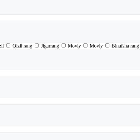
il
Qizil rang
Jigarrang
Moviy
Moviy
Binafsha rang