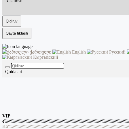
Yashirish
Qidiruv
Qayta tiklash
ქართული
English
Русский
Кыргызский
Qoidalari
VIP
e\\\\\\\\\\\\\\\\\\\\\\\\\\\\\\\\\\\\\\\\\\\\\\\\\\\\\\\\\\\\\\\\\\\\\\\\\\\\\\\\\\\\\\\\\\\\\\\\\\\\\\\\\\\\
Ko\\\\\\\\\\\\\\\\\\\\\\\\\\\\\\\\\\\\\\\\\\\\\\\\\\\\\\\\\\\\\\\\\\\\\\\\\\\\\\\\\\\\\\\\\\\\\\\\\\\\\\\\\\\\