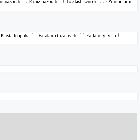
im nazorati
Kruiz nazorati
To'xtash sensori
O'rindiqlarni
Kristalli optika
Faralarni tuzatuvchi
Farlarni yuvish