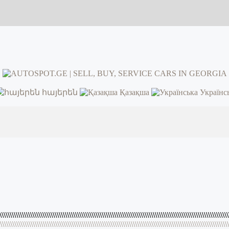
հայերեն
Қазақша
Українс
\\\\\\\\\\\\\\\\\\\\\\\\\\\\\\\\\\\\\\\\\\\\\\\\\\\\\\\\\\\\\\\\\\\\\\\\\\\\\\\\\\\\\\\\\\\\\\\\\\\\\\\\\\\\\\\\
\\\\\\\\\\\\\\\\\\\\\\\\\\\\\\\\\\\\\\\\\\\\\\\\\\\\\\\\\\\\\\\\\\\\\\\\\\\\\\\\\\\\\\\\\\\\\\\\\\\\\\\\\\\\\\\\\