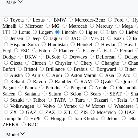
Mark
Toyota
Lexus
BMW
Mercedes-Benz
Ford
Hy
Minelli
Microcar
MG
Metrocab
Mercury
Mega
LTI
Lotus
Logem
Lincoln
Ligier
Lifan
Lieba
Jensen
Jeep
Jaguar
JAC
IVECO
Isuzu
Is
Hispano-Suiza
Hindustan
Heinkel
Hawtai
Haval
Fuqi
FSO
Foton
Flanker
Fisker
Fiat
Ferrari
Dodge
DKW
DeSoto
Derways
DeLorean
Delag
Cizeta
Citroen
Chrysler
Chery
Changhe
Chan
Bufori
Bristol
Brilliance
Brabus
Borgward
Bitter
Austin
Aurus
Audi
Aston Martin
Asia
Aro
Reliant
Ravon
Rambler
RAM
Qvale
Qoros
Pagani
Panoz
Perodua
Peugeot
Noble
Oldsmobil
Saleen
Santana
Saturn
Scion
Sears
SEAT
Sha
Suzuki
Talbot
TATA
Tatra
Tazzari
Tesla
Volkswagen
Volvo
Vortex
W Motors
Wanderer
ZX
GAZ
ZAZ
ZIL
ZIS
Moscvich
UAZ
Trumpchi
HiPhi
Hongqi
Iran Khodro
Jetour
Jetta
ZEEKR
ВИС
Model