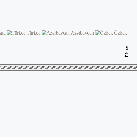
ька
Türkçe
Azərbaycan
Özbek
$
₾
\\\\\\\\\\\\\\\\\\\\\\\\\\\\\\\\\\\\\\\\\\\\\\\\\\\\\\\\\\\\\\\\\\\\\\\\\\\\\\\\\\\\\\\\\\\\\\\\\\\\\\\\\\\\\\\\