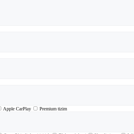
Apple CarPlay
Premium tizim