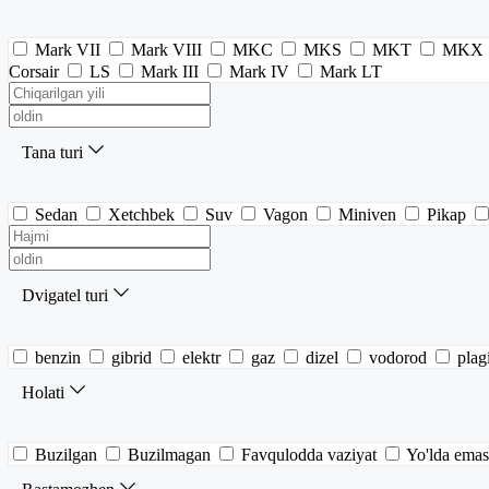
Mark VII
Mark VIII
MKC
MKS
MKT
MKX
Corsair
LS
Mark III
Mark IV
Mark LT
Tana turi
Sedan
Xetchbek
Suv
Vagon
Miniven
Pikap
Dvigatel turi
benzin
gibrid
elektr
gaz
dizel
vodorod
plag
Holati
Buzilgan
Buzilmagan
Favqulodda vaziyat
Yo'lda emas