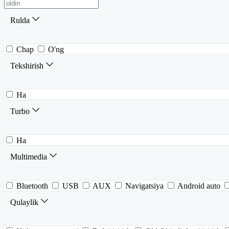
Rulda
Chap
O'ng
Tekshirish
Ha
Turbo
Ha
Multimedia
Bluetooth
USB
AUX
Navigatsiya
Android auto
Qulaylik