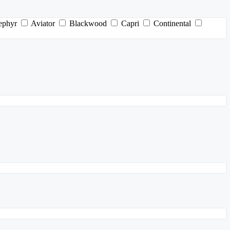
ephyr
Aviator
Blackwood
Capri
Continental