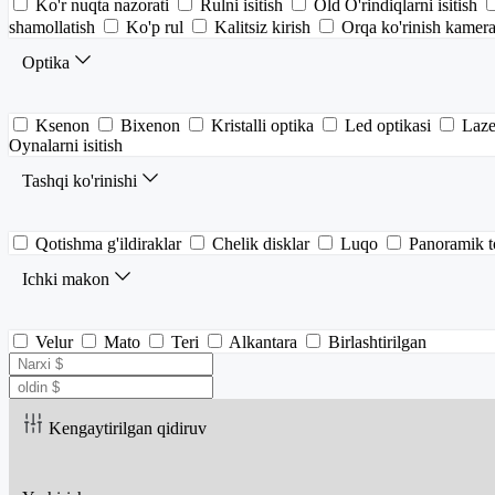
Ko'r nuqta nazorati
Rulni isitish
Old O'rindiqlarni isitish
shamollatish
Ko'p rul
Kalitsiz kirish
Orqa ko'rinish kamera
Optika
Ksenon
Bixenon
Kristalli optika
Led optikasi
Laze
Oynalarni isitish
Tashqi ko'rinishi
Qotishma g'ildiraklar
Chelik disklar
Luqo
Panoramik 
Ichki makon
Velur
Mato
Teri
Alkantara
Birlashtirilgan
Kengaytirilgan qidiruv