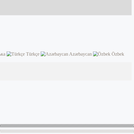
ька
Türkçe
Azərbaycan
Özbek
\\\\\\\\\\\\\\\\\\\\\\\\\\\\\\\\\\\\\\\\\\\\\\\\\\\\\\\\\\\\\\\\\\\\\\\\\\\\\\\\\\\\\\\\\\\\\\\\\\\\\\\\\\\\\\\\
\\\\\\\\\\\\\\\\\\\\\\\\\\\\\\\\\\\\\\\\\\\\\\\\\\\\\\\\\\\\\\\\\\\\\\\\\\\\\\\\\\\\\\\\\\\\\\\\\\\\\\\\\\\\\\\\