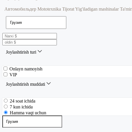
Автомобильдер
Mototexnika
Tijorat
Yig'iladigan mashinalar
Ta'mir
Joylashtirish turi
Onlayn namoyish
VIP
Joylashtirish muddati
24 soat ichida
7 kun ichida
Hamma vaqt uchun