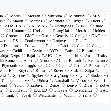
sh
Morris
Morgan
Mitsuoka
Mitsubishi
MINI
ssia
Marlin
Marcos
Mahindra
Luxgen
Lucid
LADA (ВАЗ)
KTM AG
Koenigsegg
JMC
Jinbei
niti
Hummer
Hudson
HuangHai
Horch
Holden
Gonow
GMC
Geo
Genesis
Geely
GAC
wer
DS
Donkervoort
Doninvest
DongFeng
Daihatsu
Daewoo
Dadi
Dacia
Cord
Coggiola
way
Cadillac
Byvin
BYD
Buick
Bugatti
altijas Dzips
Bajaj
BAIC
Autobianchi
Austin Healey
lfa Romeo
Adler
Acura
AC
Renault
Renaissance
Plymouth
Piaggio
PGO
Opel
Osca
Packard
e
Rolls-Royce
Ronart
Rover
Saab
Saipa
east
Spectre
Spyker
SsangYong
Steyr
Studebaker
Triumph
TVR
Ultima
Vauxhall
Vector
Venturi
peng
Yulon
Zastava
Zenos
Zenvo
Zibar
Zotye
za
DongFeng
EXEED
Enovate
Evergrande
GAC
Tank
Voyah
Weltmeister
Wuling
Yema