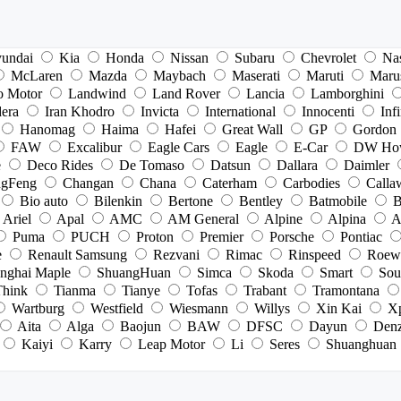
undai
Kia
Honda
Nissan
Subaru
Chevrolet
Na
McLaren
Mazda
Maybach
Maserati
Maruti
Maru
o Motor
Landwind
Land Rover
Lancia
Lamborghini
dera
Iran Khodro
Invicta
International
Innocenti
Infi
Hanomag
Haima
Hafei
Great Wall
GP
Gordon
FAW
Excalibur
Eagle Cars
Eagle
E-Car
DW Ho
e
Deco Rides
De Tomaso
Datsun
Dallara
Daimler
gFeng
Changan
Chana
Caterham
Carbodies
Calla
Bio auto
Bilenkin
Bertone
Bentley
Batmobile
B
Ariel
Apal
AMC
AM General
Alpine
Alpina
A
Puma
PUCH
Proton
Premier
Porsche
Pontiac
e
Renault Samsung
Rezvani
Rimac
Rinspeed
Roew
nghai Maple
ShuangHuan
Simca
Skoda
Smart
Sou
Think
Tianma
Tianye
Tofas
Trabant
Tramontana
Wartburg
Westfield
Wiesmann
Willys
Xin Kai
X
Aita
Alga
Baojun
BAW
DFSC
Dayun
Den
Kaiyi
Karry
Leap Motor
Li
Seres
Shuanghuan