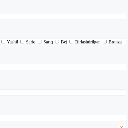
Yashil
Sariq
Sariq
Bej
Birlashtirilgan
Bronza