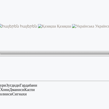
հայերեն
Қазақша
Українс
\\\\\\\\\\\\\\\\\\\\\\\\\\\\\\\\\\\\\\\\\\\\\\\\\\\\\\\\\\\\\\\\\\\\\\\\\\\\\\\\\\\\\\\\\\\\\\\\\\\\\\\\\\\\\\\\
ури
Зугдиди
Гардабани
и
Хони
Дманиси
Каспи
олниси
Сигнахи